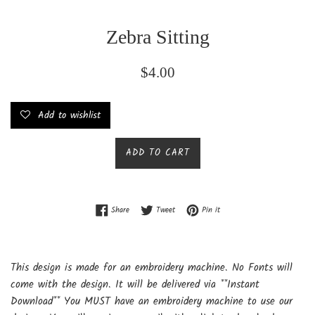
Zebra Sitting
Regular
$4.00
price
Add to wishlist
ADD TO CART
Share on Facebook
Tweet on Twitter
Pin on Pinterest
Share
Tweet
Pin it
This design is made for an embroidery machine. No Fonts will
come with the design. It will be delivered via **Instant
Download** You MUST have an embroidery machine to use our