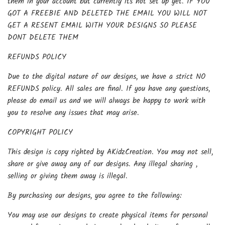
them in your account but currently its not set up yet. IF YOU
GOT A FREEBIE AND DELETED THE EMAIL YOU WILL NOT
GET A RESENT EMAIL WITH YOUR DESIGNS SO PLEASE
DONT DELETE THEM
REFUNDS POLICY
Due to the digital nature of our designs, we have a strict NO
REFUNDS policy. All sales are final. If you have any questions,
please do email us and we will always be happy to work with
you to resolve any issues that may arise.
COPYRIGHT POLICY
This design is copy righted by AKidzCreation. You may not sell,
share or give away any of our designs. Any illegal sharing ,
selling or giving them away is illegal.
By purchasing our designs, you agree to the following:
You may use our designs to create physical items for personal