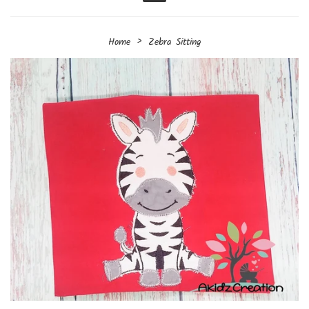
Menu
›
Home
Zebra Sitting