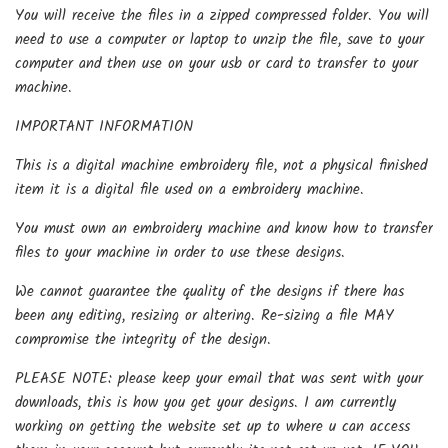
You will receive the files in a zipped compressed folder. You will
need to use a computer or laptop to unzip the file, save to your
computer and then use on your usb or card to transfer to your
machine.
IMPORTANT INFORMATION
This is a digital machine embroidery file, not a physical finished
item it is a digital file used on a embroidery machine.
You must own an embroidery machine and know how to transfer
files to your machine in order to use these designs.
We cannot guarantee the quality of the designs if there has
been any editing, resizing or altering. Re-sizing a file MAY
compromise the integrity of the design.
PLEASE NOTE: please keep your email that was sent with your
downloads, this is how you get your designs. I am currently
working on getting the website set up to where u can access