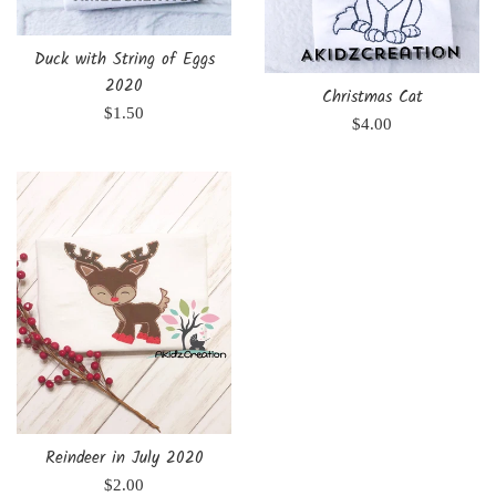
Duck with String of Eggs
2020
Christmas Cat
Regular
$1.50
Regular
$4.00
price
price
Reindeer in July 2020
Regular
$2.00