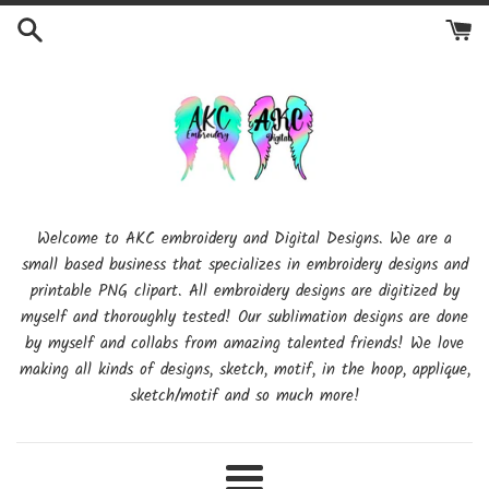
Skip
to
content
Welcome to AKC embroidery and Digital Designs. We are a
small based business that specializes in embroidery designs and
printable PNG clipart. All embroidery designs are digitized by
myself and thoroughly tested! Our sublimation designs are done
by myself and collabs from amazing talented friends! We love
making all kinds of designs, sketch, motif, in the hoop, applique,
sketch/motif and so much more!