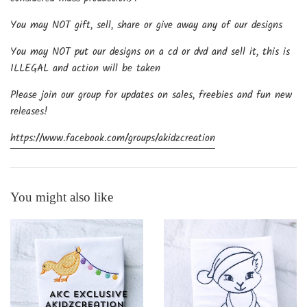
You may NOT gift, sell, share or give away any of our designs
You may NOT put our designs on a cd or dvd and sell it, this is
ILLEGAL and action will be taken
Please join our group for updates on sales, freebies and fun new
releases!
https://www.facebook.com/groups/akidzcreation
You might also like