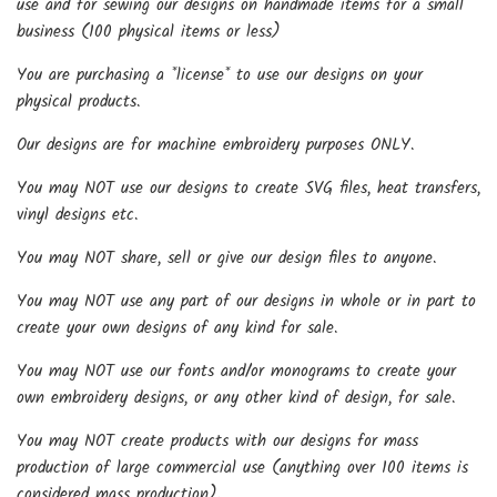
use and for sewing our designs on handmade items for a small
business (100 physical items or less)
You are purchasing a *license* to use our designs on your
physical products.
Our designs are for machine embroidery purposes ONLY.
You may NOT use our designs to create SVG files, heat transfers,
vinyl designs etc.
You may NOT share, sell or give our design files to anyone.
You may NOT use any part of our designs in whole or in part to
create your own designs of any kind for sale.
You may NOT use our fonts and/or monograms to create your
own embroidery designs, or any other kind of design, for sale.
You may NOT create products with our designs for mass
production of large commercial use (anything over 100 items is
considered mass production).