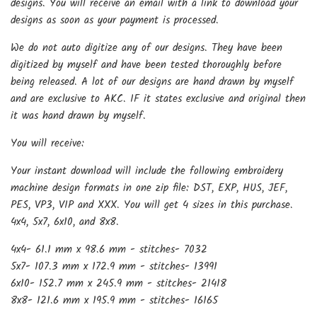
designs. You will receive an email with a link to download your
designs as soon as your payment is processed.
We do not auto digitize any of our designs. They have been
digitized by myself and have been tested thoroughly before
being released. A lot of our designs are hand drawn by myself
and are exclusive to AKC. IF it states exclusive and original then
it was hand drawn by myself.
You will receive:
Your instant download will include the following embroidery
machine design formats in one zip file: DST, EXP, HUS, JEF,
PES, VP3, VIP and XXX. You will get 4 sizes in this purchase.
4x4, 5x7, 6x10, and 8x8.
4x4- 61.1 mm x 98.6 mm - stitches- 7032
5x7- 107.3 mm x 172.9 mm - stitches- 13991
6x10- 152.7 mm x 245.9 mm - stitches- 21418
8x8- 121.6 mm x 195.9 mm - stitches- 16165