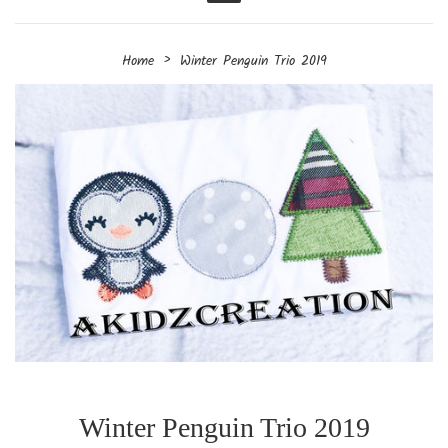
Menu
›
Home
Winter Penguin Trio 2019
Winter Penguin Trio 2019