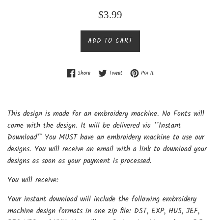
Regular
$3.99
price
ADD TO CART
Share on Facebook
Tweet on Twitter
Pin on Pinterest
Share
Tweet
Pin it
This design is made for an embroidery machine. No Fonts will
come with the design. It will be delivered via **Instant
Download** You MUST have an embroidery machine to use our
designs. You will receive an email with a link to download your
designs as soon as your payment is processed.
You will receive:
Your instant download will include the following embroidery
machine design formats in one zip file: DST, EXP, HUS, JEF,