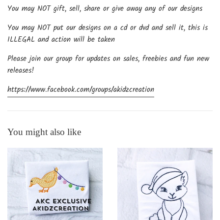
You may NOT gift, sell, share or give away any of our designs
You may NOT put our designs on a cd or dvd and sell it, this is
ILLEGAL and action will be taken
Please join our group for updates on sales, freebies and fun new
releases!
https://www.facebook.com/groups/akidzcreation
You might also like