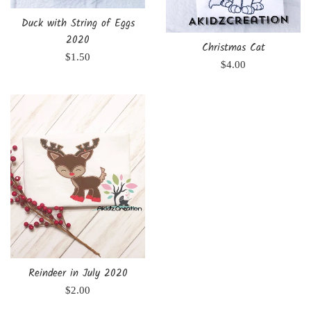
Duck with String of Eggs
2020
Christmas Cat
Regular
$1.50
Regular
$4.00
price
price
Reindeer in July 2020
Regular
$2.00
price