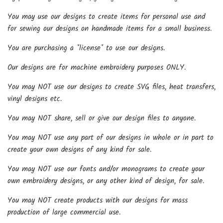
You may use our designs to create items for personal use and
for sewing our designs on handmade items for a small business.
You are purchasing a *license* to use our designs.
Our designs are for machine embroidery purposes ONLY.
You may NOT use our designs to create SVG files, heat transfers,
vinyl designs etc.
You may NOT share, sell or give our design files to anyone.
You may NOT use any part of our designs in whole or in part to
create your own designs of any kind for sale.
You may NOT use our fonts and/or monograms to create your
own embroidery designs, or any other kind of design, for sale.
You may NOT create products with our designs for mass
production of large commercial use.