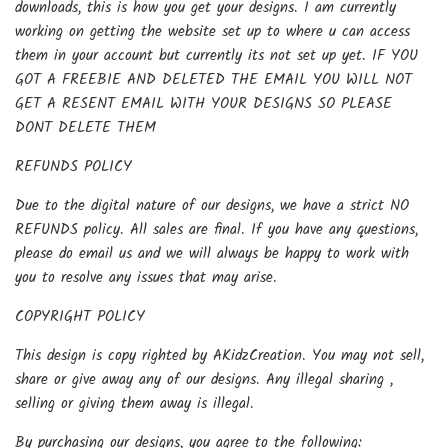
downloads, this is how you get your designs. I am currently
working on getting the website set up to where u can access
them in your account but currently its not set up yet. IF YOU
GOT A FREEBIE AND DELETED THE EMAIL YOU WILL NOT
GET A RESENT EMAIL WITH YOUR DESIGNS SO PLEASE
DONT DELETE THEM
REFUNDS POLICY
Due to the digital nature of our designs, we have a strict NO
REFUNDS policy. All sales are final. If you have any questions,
please do email us and we will always be happy to work with
you to resolve any issues that may arise.
COPYRIGHT POLICY
This design is copy righted by AKidzCreation. You may not sell,
share or give away any of our designs. Any illegal sharing ,
selling or giving them away is illegal.
By purchasing our designs, you agree to the following: