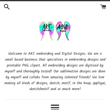
Skip
to
content
Welcome to AKC embroidery and Digital Designs. We are a
small based business that specializes in embroidery designs and
printable PNG clipart. All embroidery designs are digitized by
myself and thoroughly tested! Our sublimation designs are done
by myself and collabs from amazing talented friends! We love
making all kinds of designs, sketch, motif, in the hoop, applique,
sketch/motif and so much more!