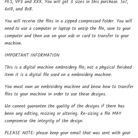
PES, VP3 and XXX. You will get 3 sizes in this purchase. 5x7,
6x10, and 8x8.
You will receive the files in a zipped compressed folder. You will
need to use a computer or laptop to unzip the file, save to your
computer and then use on your usb or card to transfer to your
machine.
IMPORTANT INFORMATION
This is a digital machine embroidery file, not a physical finished
item it is a digital file used on a embroidery machine.
You must own an embroidery machine and know how to transfer
files to your machine in order to use these designs.
We cannot guarantee the quality of the designs if there has
been any editing, resizing or altering. Re-sizing a file MAY
compromise the integrity of the design.
PLEASE NOTE: please keep your email that was sent with your