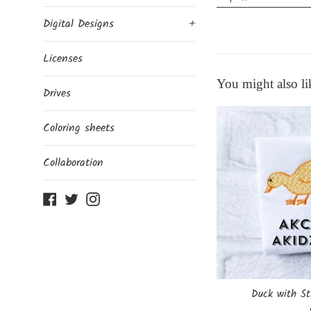
Digital Designs
+
Licenses
You might also li
Drives
Coloring sheets
Collaboration
Facebook
Twitter
Instagram
Duck with St