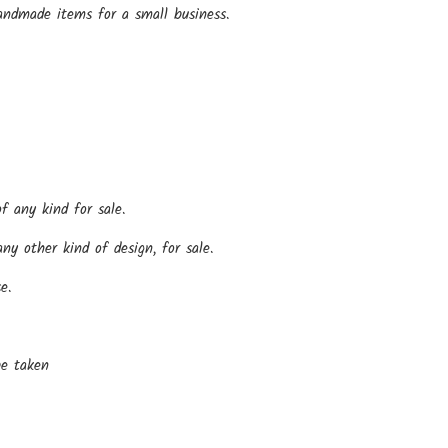
andmade items for a small business.
f any kind for sale.
y other kind of design, for sale.
e.
be taken