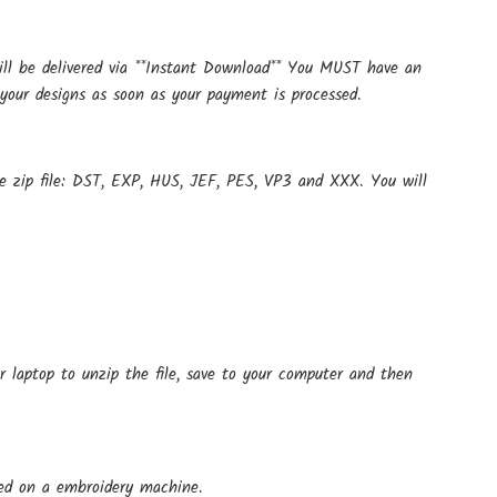
ill be delivered via **Instant Download** You MUST have an
your designs as soon as your payment is processed.
ne zip file: DST, EXP, HUS, JEF, PES, VP3 and XXX. You will
r laptop to unzip the file, save to your computer and then
 used on a embroidery machine.