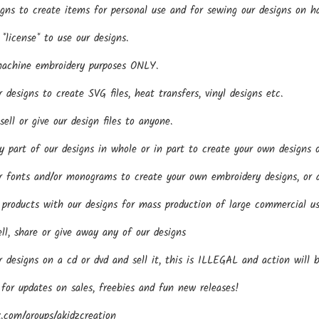
gns to create items for personal use and for sewing our designs on h
*license* to use our designs.
machine embroidery purposes ONLY.
esigns to create SVG files, heat transfers, vinyl designs etc.
ll or give our design files to anyone.
part of our designs in whole or in part to create your own designs o
fonts and/or monograms to create your own embroidery designs, or an
roducts with our designs for mass production of large commercial us
ll, share or give away any of our designs
designs on a cd or dvd and sell it, this is ILLEGAL and action will 
 for updates on sales, freebies and fun new releases!
.com/groups/akidzcreation