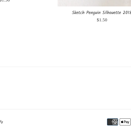
$1.50
price
Sketch Penguin Silhouette 201
Regular
$1.50
price
fy