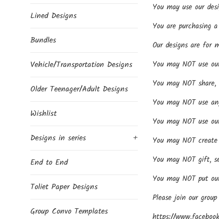
You may use our desi
Lined Designs
You are purchasing a 
Bundles
Our designs are for 
Vehicle/Transportation Designs
You may NOT use our d
You may NOT share, se
Older Teenager/Adult Designs
You may NOT use any 
Wishlist
You may NOT use our 
Designs in series
+
You may NOT create p
You may NOT gift, se
End to End
You may NOT put our 
Toliet Paper Designs
Please join our group
Group Convo Templates
https://www.facebook