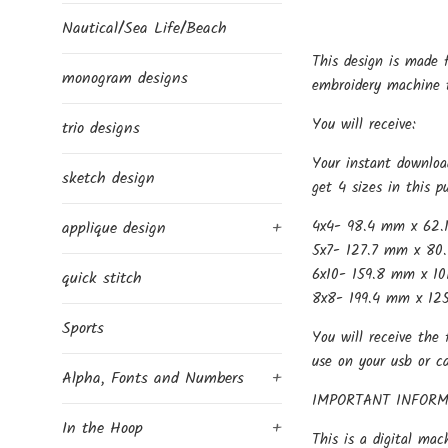
Nautical/Sea Life/Beach
This design is made 
monogram designs
embroidery machine t
You will receive:
trio designs
Your instant downloa
sketch design
get 4 sizes in this p
4x4- 98.4 mm x 62.
applique design
+
5x7- 127.7 mm x 80.
6x10- 159.8 mm x 10
quick stitch
8x8- 199.4 mm x 125
Sports
You will receive the 
use on your usb or c
Alpha, Fonts and Numbers
+
IMPORTANT INFORM
In the Hoop
+
This is a digital mac