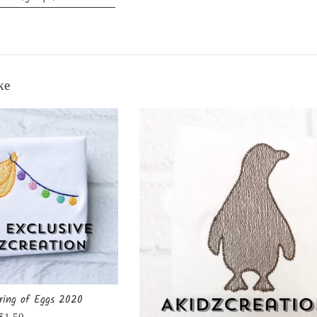
ke
ring of Eggs 2020
Regular