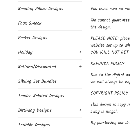
Reading Pillow Designs
You must own an embr
We cannot guarantee 
Faux Smock
the design.
Peeker Designs
PLEASE NOTE: please 
website set up to w
Holiday
+
YOU WILL NOT GET
REFUNDS POLICY
Retiring/Discounted
+
Due to the digital na
Sibling Set Bundles
we will always be ha
COPYRIGHT POLICY
Service Related Designs
This design is copy r
Birthday Designs
+
away is illegal.
By purchasing our des
Scribble Designs