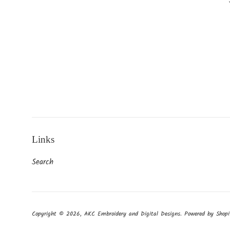
Links
Search
Copyright © 2026,
AKC Embroidery and Digital Designs
.
Powered by Shopi