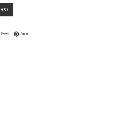
CART
n Facebook
Tweet on Twitter
Pin on Pinterest
Tweet
Pin it