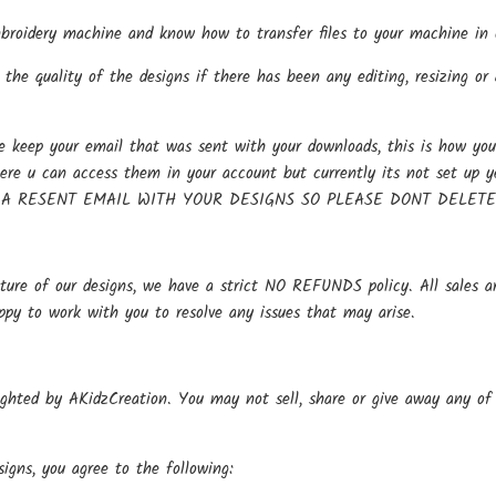
oidery machine and know how to transfer files to your machine in o
the quality of the designs if there has been any editing, resizing or 
keep your email that was sent with your downloads, this is how you 
here u can access them in your account but currently its not se
 A RESENT EMAIL WITH YOUR DESIGNS SO PLEASE DONT DELET
ture of our designs, we have a strict NO REFUNDS policy. All sales ar
ppy to work with you to resolve any issues that may arise.
ighted by AKidzCreation. You may not sell, share or give away any of o
igns, you agree to the following: