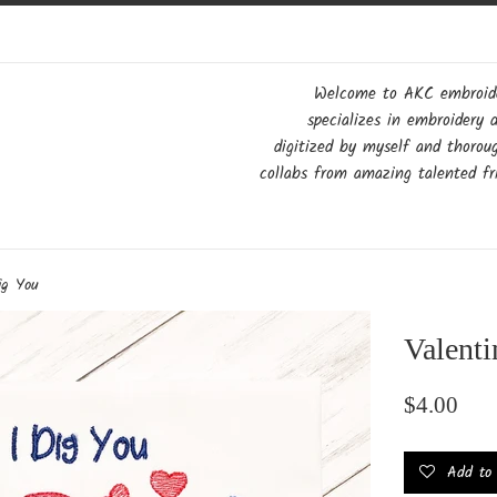
Welcome to AKC embroider
specializes in embroidery 
digitized by myself and thorou
collabs from amazing talented fri
ig You
Valenti
Regular
$4.00
price
Add to w