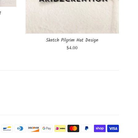
8
Sketch Pilgrim Hat Design
Regular
$4.00
price
Payment
icons