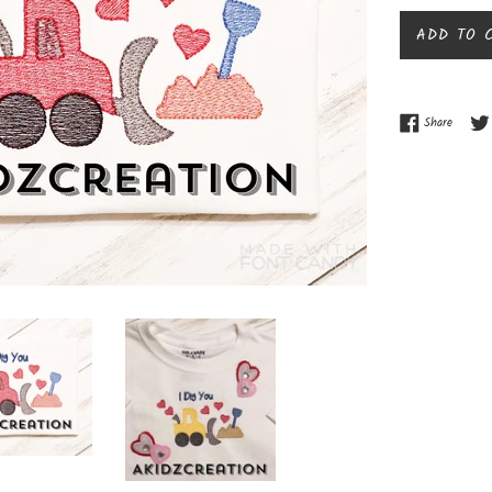
ADD TO 
Share o
Share