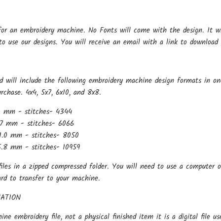
for an embroidery machine. No Fonts will come with the design. It w
o use our designs. You will receive an email with a link to download 
d will include the following embroidery machine design formats in o
urchase. 4x4, 5x7, 6x10, and 8x8.
1 mm - stitches- 4344
7 mm - stitches- 6066
1.0 mm - stitches- 8050
.8 mm - stitches- 10959
files in a zipped compressed folder. You will need to use a computer o
ard to transfer to your machine.
ATION
hine embroidery file, not a physical finished item it is a digital file