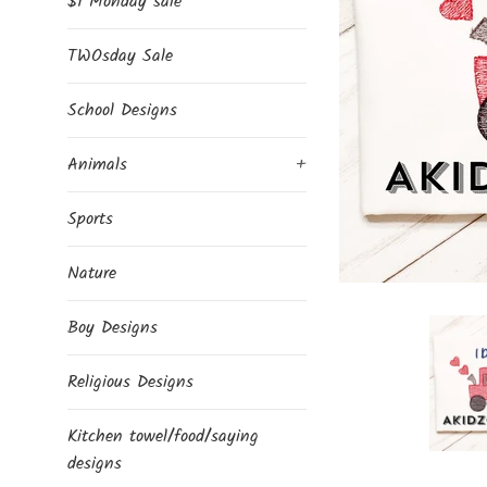
$1 Monday sale
TWOsday Sale
School Designs
Animals
+
Sports
Nature
Boy Designs
Religious Designs
Kitchen towel/food/saying
designs