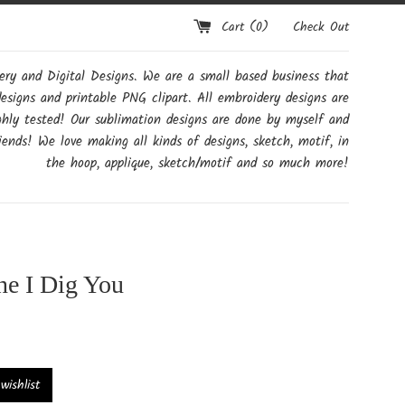
Cart (
0
)
Check Out
y and Digital Designs. We are a small based business that
designs and printable PNG clipart. All embroidery designs are
ghly tested! Our sublimation designs are done by myself and
ends! We love making all kinds of designs, sketch, motif, in
the hoop, applique, sketch/motif and so much more!
ne I Dig You
ishlist