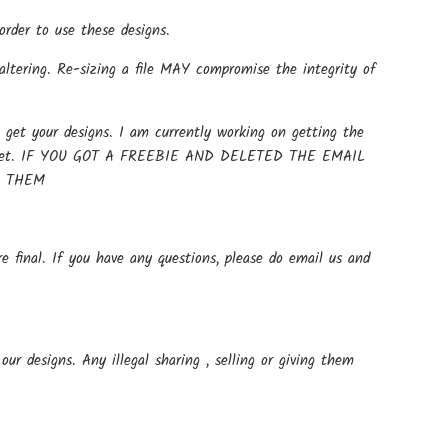
rder to use these designs.
altering. Re-sizing a file MAY compromise the integrity of
get your designs. I am currently working on getting the
t up yet. IF YOU GOT A FREEBIE AND DELETED THE EMAIL
E THEM
e final. If you have any questions, please do email us and
ur designs. Any illegal sharing , selling or giving them