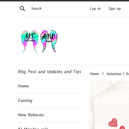
Skip
Search
Log in
Sign up
to
content
Blog Post and Updates and Tips
›
Home
Valentine I D
Home
Catalog
New Releases