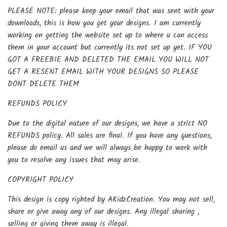
PLEASE NOTE: please keep your email that was sent with your
downloads, this is how you get your designs. I am currently
working on getting the website set up to where u can access
them in your account but currently its not set up yet. IF YOU
GOT A FREEBIE AND DELETED THE EMAIL YOU WILL NOT
GET A RESENT EMAIL WITH YOUR DESIGNS SO PLEASE
DONT DELETE THEM
REFUNDS POLICY
Due to the digital nature of our designs, we have a strict NO
REFUNDS policy. All sales are final. If you have any questions,
please do email us and we will always be happy to work with
you to resolve any issues that may arise.
COPYRIGHT POLICY
This design is copy righted by AKidzCreation. You may not sell,
share or give away any of our designs. Any illegal sharing ,
selling or giving them away is illegal.