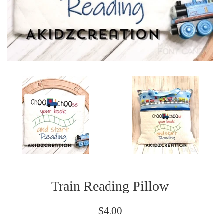
Train Reading Pillow
Regular
$4.00