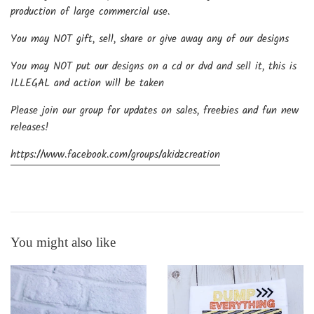
production of large commercial use.
You may NOT gift, sell, share or give away any of our designs
You may NOT put our designs on a cd or dvd and sell it, this is
ILLEGAL and action will be taken
Please join our group for updates on sales, freebies and fun new
releases!
https://www.facebook.com/groups/akidzcreation
You might also like