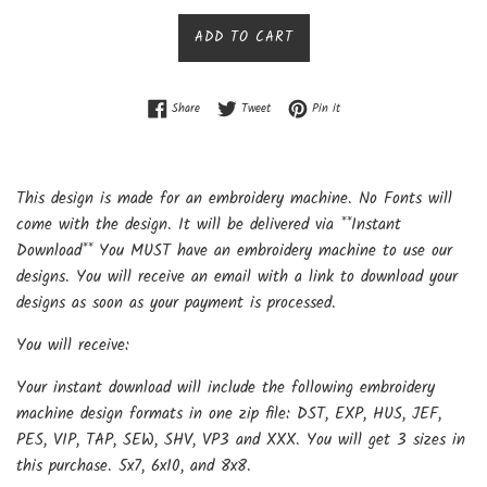
price
ADD TO CART
Share on Facebook
Tweet on Twitter
Pin on Pinterest
Share
Tweet
Pin it
This design is made for an embroidery machine. No Fonts will
come with the design. It will be delivered via **Instant
Download** You MUST have an embroidery machine to use our
designs. You will receive an email with a link to download your
designs as soon as your payment is processed.
You will receive:
Your instant download will include the following embroidery
machine design formats in one zip file: DST, EXP, HUS, JEF,
PES, VIP, TAP, SEW, SHV, VP3 and XXX. You will get 3 sizes in
this purchase. 5x7, 6x10, and 8x8.