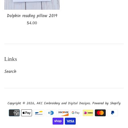
Dolphin reading pillow 2019
Regular
$4.00
price
Links
Search
Copyright © 2026,
AKC Embroidery and Digital Designs
.
Powered by Shopify
Payment
icons