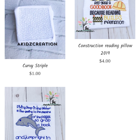
Construction reading pillow
2019
Regular
$4.00
Curvy Striple
price
Regular
$1.00
price