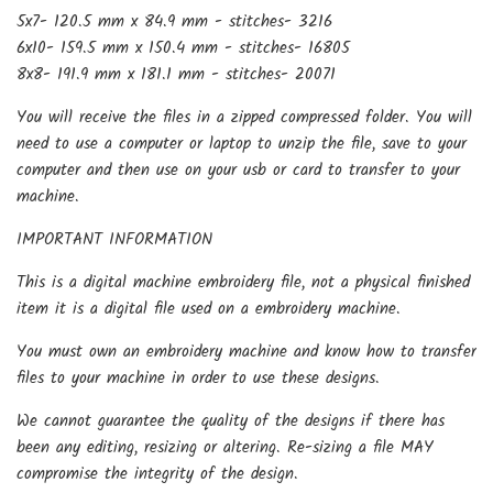
5x7- 120.5 mm x 84.9 mm - stitches- 3216
6x10- 159.5 mm x 150.4 mm - stitches- 16805
8x8- 191.9 mm x 181.1 mm - stitches- 20071
You will receive the files in a zipped compressed folder. You will
need to use a computer or laptop to unzip the file, save to your
computer and then use on your usb or card to transfer to your
machine.
IMPORTANT INFORMATION
This is a digital machine embroidery file, not a physical finished
item it is a digital file used on a embroidery machine.
You must own an embroidery machine and know how to transfer
files to your machine in order to use these designs.
We cannot guarantee the quality of the designs if there has
been any editing, resizing or altering. Re-sizing a file MAY
compromise the integrity of the design.