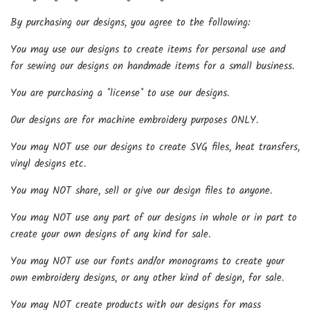
By purchasing our designs, you agree to the following:
You may use our designs to create items for personal use and
for sewing our designs on handmade items for a small business.
You are purchasing a *license* to use our designs.
Our designs are for machine embroidery purposes ONLY.
You may NOT use our designs to create SVG files, heat transfers,
vinyl designs etc.
You may NOT share, sell or give our design files to anyone.
You may NOT use any part of our designs in whole or in part to
create your own designs of any kind for sale.
You may NOT use our fonts and/or monograms to create your
own embroidery designs, or any other kind of design, for sale.
You may NOT create products with our designs for mass