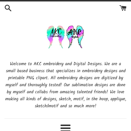
Skip
to
content
Welcome to AKC embroidery and Digital Designs. We are a
small based business that specializes in embroidery designs and
printable PNG clipart. All embroidery designs are digitized by
myself and thoroughly tested! Our sublimation designs are done
by myself and collabs from amazing talented friends! We love
making all kinds of designs, sketch, motif, in the hoop, applique,
sketch/motif and so much more!