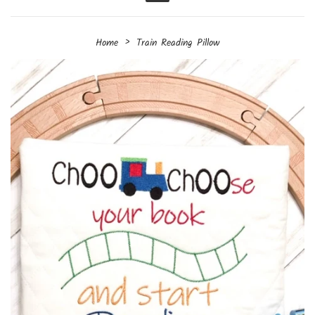
Menu
›
Home
Train Reading Pillow