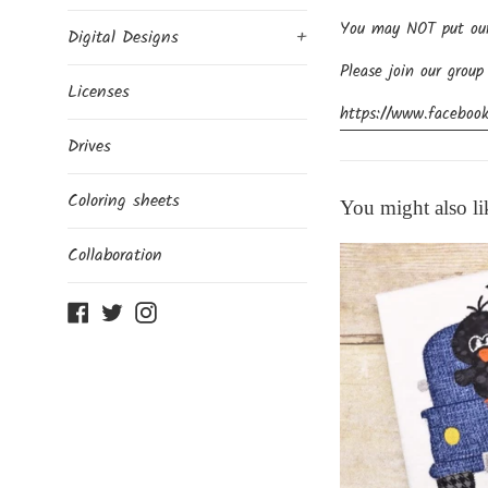
You may NOT put our d
Digital Designs
+
Please join our group
Licenses
https://www.facebook
Drives
Coloring sheets
You might also li
Collaboration
Facebook
Twitter
Instagram