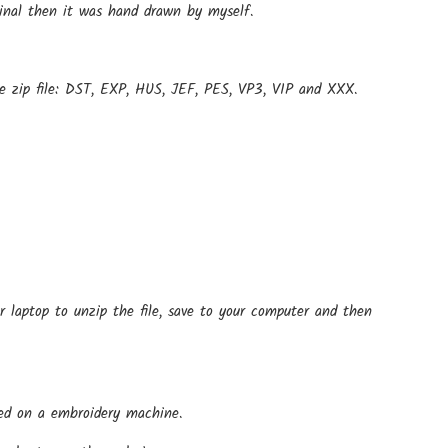
ginal then it was hand drawn by myself.
e zip file: DST, EXP, HUS, JEF, PES, VP3, VIP and XXX.
r laptop to unzip the file, save to your computer and then
 used on a embroidery machine.