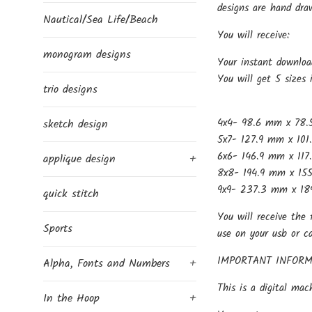
designs are hand dra
Nautical/Sea Life/Beach
You will receive:
monogram designs
Your instant downloa
You will get 5 sizes 
trio designs
4x4- 98.6 mm x 78.
sketch design
5x7- 127.9 mm x 101
6x6- 146.9 mm x 117
applique design
+
8x8- 194.9 mm x 155
9x9- 237.3 mm x 189
quick stitch
You will receive the 
Sports
use on your usb or c
IMPORTANT INFORM
Alpha, Fonts and Numbers
+
This is a digital mac
In the Hoop
+