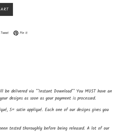
CART
n Facebook
Tweet on Twitter
Pin on Pinterest
Tweet
Pin it
ill be delivered via **Instant Download** You MUST have an
your designs as soon as your payment is processed.
qué, S= satin appliqué. Each one of our designs gives you
een tested thoroughly before being released. A lot of our