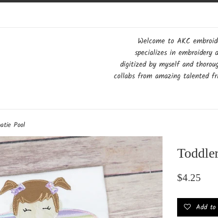
Welcome to AKC embroider
specializes in embroidery 
digitized by myself and thorou
collabs from amazing talented fri
oatie Pool
Toddler
Regular
$4.25
price
Add to w