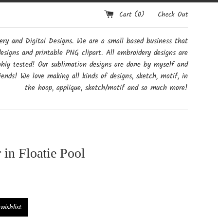
Cart (
0
)
Check Out
y and Digital Designs. We are a small based business that
designs and printable PNG clipart. All embroidery designs are
ghly tested! Our sublimation designs are done by myself and
ends! We love making all kinds of designs, sketch, motif, in
the hoop, applique, sketch/motif and so much more!
 in Floatie Pool
ishlist