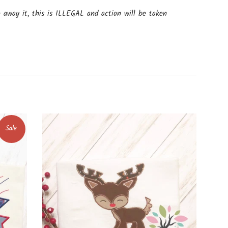
e away it, this is ILLEGAL and action will be taken
Sale