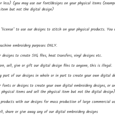
r less) (you may use our font/designs on your physical items (examples
 item but not the digital design)
*license* to use our designs to stitch on your physical products. You
.
machine embroidery purposes ONLY.
esigns to create SVG files, heat transfers, vinyl designs etc.
, sell, give or gift our digital design files to anyone, this is illegal.
part of our designs in whole or in part to create your own digital de
onts or designs to create your own digital embroidery designs, or any
 physical items and sell the physical item but not the digital design
roducts with our designs for mass production of large commercial us
l, share or give away any of our digital embroidery designs