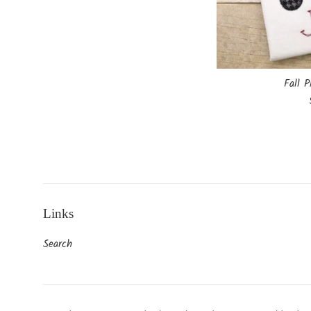
Fall P
Links
Search