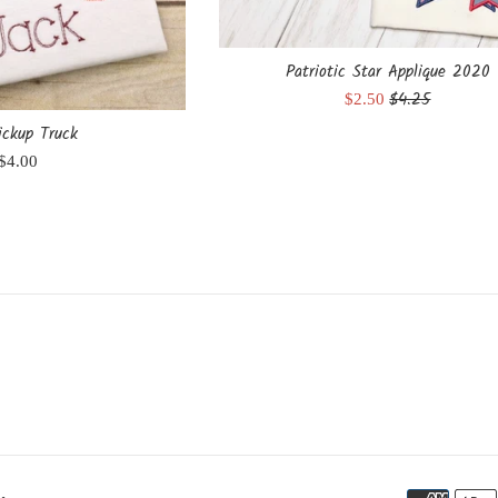
Patriotic Star Applique 2020
Regular
$4.25
Sale
$2.50
price
price
ickup Truck
Regular
$4.00
price