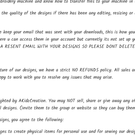
oidery machine and know how to transfer files to your machine in o
the quality of the designs if there has been any editing, resizing or 
keep your email that was sent with your downloads, this is how you 
here u can access them in your account but currently its not se
 A RESENT EMAIL WITH YOUR DESIGNS SO PLEASE DONT DELET
ture of our designs, we have a strict NO REFUNDS policy. All sales ar
ppy to work with you to resolve any issues that may arise.
ighted by AKidzCreation. You may NOT sell, share or give away any of o
al designs. (invite them to the group or website so they can buy the
igns, you agree to the following:
gns to create physical items for personal use and for sewing our de