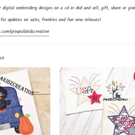
igital embroidery designs on a cd or dvd and sell, gift, share or giv
 for updates on sales, freebies and fun new releases!
.com/groups/akidzcreation
ke