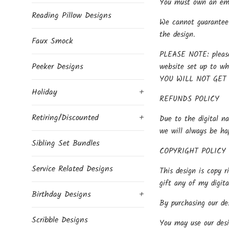
You must own an embr
Reading Pillow Designs
We cannot guarantee 
the design.
Faux Smock
PLEASE NOTE: please 
Peeker Designs
website set up to w
YOU WILL NOT GET
Holiday
+
REFUNDS POLICY
Retiring/Discounted
+
Due to the digital na
we will always be ha
Sibling Set Bundles
COPYRIGHT POLICY
Service Related Designs
This design is copy r
gift any of my digit
Birthday Designs
+
By purchasing our des
Scribble Designs
You may use our desi