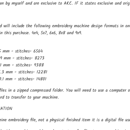
wn by myself and are exclusive to AKC. IF it states exclusive and ori
d will include the following embroidery machine design formats in on
in this purchase. 4x4, 5x7, 6x6, 8x8 and 9x9.
5 mm - stitches- 6564
.9 mm - stitches- 8273
.1 mm - stitches- 9388
.3 mm - stitches- 12281
.1 mm - stitches- 14801
files in a zipped compressed folder. You will need to use a computer o
ard to transfer to your machine.
ATION
hine embroidery file, not a physical finished item it is a digital file