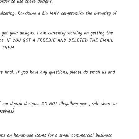
rder to use these designs.
altering. Re-sizing a file MAY compromise the integrity of
get your designs. I am currently working on getting the
t up yet. IF YOU GOT A FREEBIE AND DELETED THE EMAIL
E THEM
e final. If you have any questions, please do email us and
ur digital designs. DO NOT illegalling give , sell, share or
mselves)
signs on handmade items for a small commercial business