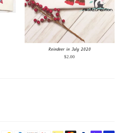
Reindeer in July 2020
Regular
$2.00
price