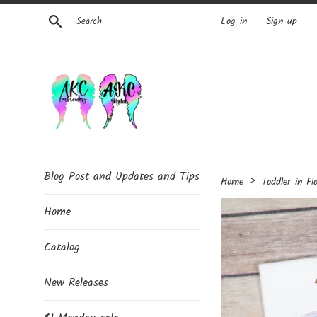
Skip
Search
Log in
Sign up
to
content
Blog Post and Updates and Tips
›
Home
Toddler in Fl
Home
Catalog
New Releases