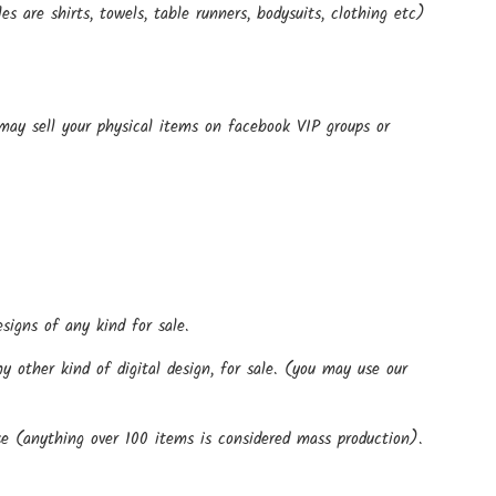
 are shirts, towels, table runners, bodysuits, clothing etc)
 may sell your physical items on facebook VIP groups or
signs of any kind for sale.
 other kind of digital design, for sale. (you may use our
)
e (anything over 100 items is considered mass production).