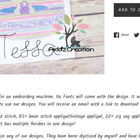
ADD TO 
Share o
Share
for an embroidery machine. No Fonts will come with the design. It w
o use our designs. You will receive an email with a link to download 
k stitch, BS= bean stitch appliqué/vintage appliqué, ZZ= zig zag appli
t has multiple finishes in one design!
ize any of our designs. They have been digitized by myself and have b