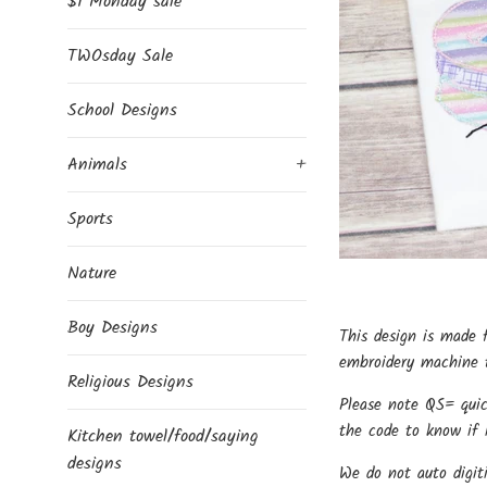
$1 Monday sale
TWOsday Sale
School Designs
Animals
+
Sports
Nature
Boy Designs
This design is made 
embroidery machine t
Religious Designs
Please note QS= quic
the code to know if i
Kitchen towel/food/saying
designs
We do not auto digit