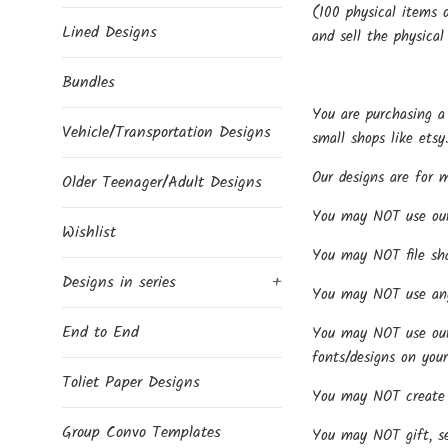
(100 physical items o
Lined Designs
and sell the physical
Bundles
You are purchasing a 
Vehicle/Transportation Designs
small shops like etsy
Our designs are for 
Older Teenager/Adult Designs
You may NOT use our d
Wishlist
You may NOT file share
Designs in series
+
You may NOT use any 
End to End
You may NOT use our f
fonts/designs on your
Toliet Paper Designs
You may NOT create p
Group Convo Templates
You may NOT gift, sel