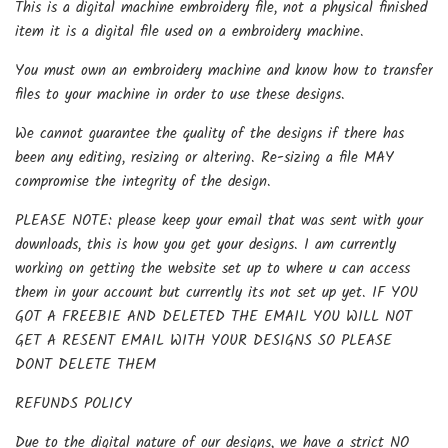
This is a digital machine embroidery file, not a physical finished
item it is a digital file used on a embroidery machine.
You must own an embroidery machine and know how to transfer
files to your machine in order to use these designs.
We cannot guarantee the quality of the designs if there has
been any editing, resizing or altering. Re-sizing a file MAY
compromise the integrity of the design.
PLEASE NOTE: please keep your email that was sent with your
downloads, this is how you get your designs. I am currently
working on getting the website set up to where u can access
them in your account but currently its not set up yet. IF YOU
GOT A FREEBIE AND DELETED THE EMAIL YOU WILL NOT
GET A RESENT EMAIL WITH YOUR DESIGNS SO PLEASE
DONT DELETE THEM
REFUNDS POLICY
Due to the digital nature of our designs, we have a strict NO