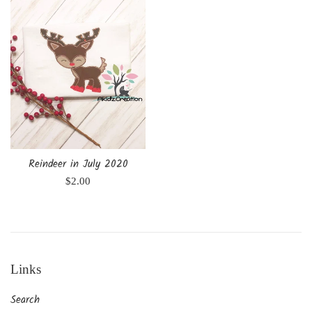
Reindeer in July 2020
Regular
$2.00
price
Links
Search