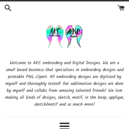
Skip
to
content
Welcome to AKC embroidery and Digital Designs. We are a
small based business that specializes in embroidery designs and
printable PNG clipart. All embroidery designs are digitized by
myself and thoroughly tested! Our sublimation designs are done
by myself and collabs from amazing talented friends! We love
making all kinds of designs, sketch, motif, in the hoop, applique,
sketch/motif and so much more!