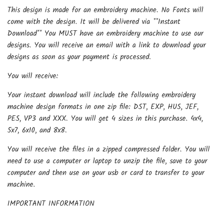
This design is made for an embroidery machine. No Fonts will
come with the design. It will be delivered via **Instant
Download** You MUST have an embroidery machine to use our
designs. You will receive an email with a link to download your
designs as soon as your payment is processed.
You will receive:
Your instant download will include the following embroidery
machine design formats in one zip file: DST, EXP, HUS, JEF,
PES, VP3 and XXX. You will get 4 sizes in this purchase. 4x4,
5x7, 6x10, and 8x8.
You will receive the files in a zipped compressed folder. You will
need to use a computer or laptop to unzip the file, save to your
computer and then use on your usb or card to transfer to your
machine.
IMPORTANT INFORMATION