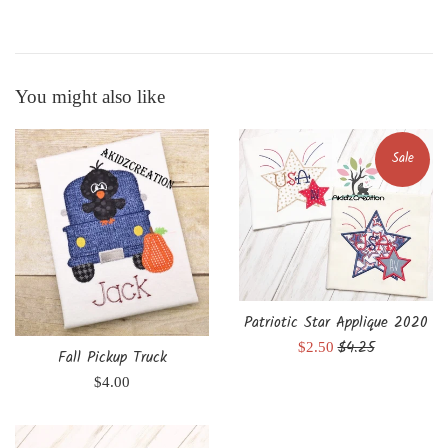
You might also like
Sale
Patriotic Star Applique 2020
Regular
$4.25
Sale
$2.50
Fall Pickup Truck
price
price
Regular
$4.00
price