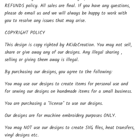
REFUNDS policy. All sales are final. If you have any questions,
please do email us and we will always be happy to work with
you to resolve any issues that may arise.
COPYRIGHT POLICY
This design is copy righted by AKidzCreation. You may not sell,
share or give away any of our designs. Any illegal sharing ,
selling or giving them away is illegal.
By purchasing our designs, you agree to the following:
You may use our designs to create items for personal use and
for sewing our designs on handmade items for a small business.
You are purchasing a *license* to use our designs.
Our designs are for machine embroidery purposes ONLY.
You may NOT use our designs to create SVG files, heat transfers,
vinyl designs etc.