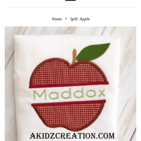
Menu
›
Home
Split Apple