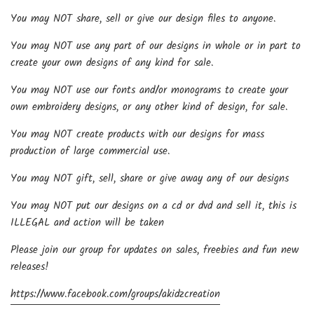
You may NOT share, sell or give our design files to anyone.
You may NOT use any part of our designs in whole or in part to
create your own designs of any kind for sale.
You may NOT use our fonts and/or monograms to create your
own embroidery designs, or any other kind of design, for sale.
You may NOT create products with our designs for mass
production of large commercial use.
You may NOT gift, sell, share or give away any of our designs
You may NOT put our designs on a cd or dvd and sell it, this is
ILLEGAL and action will be taken
Please join our group for updates on sales, freebies and fun new
releases!
https://www.facebook.com/groups/akidzcreation