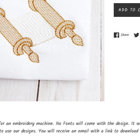
ADD TO 
Share o
Share
for an embroidery machine. No Fonts will come with the design. It w
o use our designs. You will receive an email with a link to download 