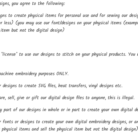
igns, you agree to the following:
gns to create physical items for personal use and for sewing our de
r less) (you may use our font/designs on your physical items (examples
 item but not the digital design)
*license* to use our designs to stitch on your physical products. You
.
machine embroidery purposes ONLY.
esigns to create SVG files, heat transfers, vinyl designs etc.
, sell, give or gift our digital design files to anyone, this is illegal.
part of our designs in whole or in part to create your own digital de
onts or designs to create your own digital embroidery designs, or any
 physical items and sell the physical item but not the digital design