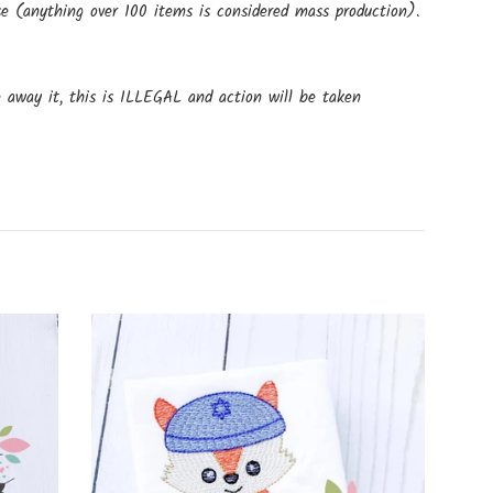
e (anything over 100 items is considered mass production).
e away it, this is ILLEGAL and action will be taken