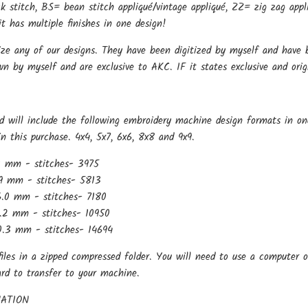
k stitch, BS= bean stitch appliqué/vintage appliqué, ZZ= zig zag appli
t has multiple finishes in one design!
ize any of our designs. They have been digitized by myself and have b
wn by myself and are exclusive to AKC. IF it states exclusive and ori
d will include the following embroidery machine design formats in on
in this purchase. 4x4, 5x7, 6x6, 8x8 and 9x9.
0 mm - stitches- 3975
9 mm - stitches- 5813
.0 mm - stitches- 7180
.2 mm - stitches- 10950
.3 mm - stitches- 14694
files in a zipped compressed folder. You will need to use a computer o
ard to transfer to your machine.
ATION