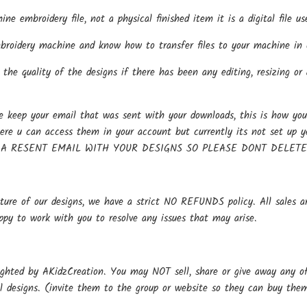
hine embroidery file, not a physical finished item it is a digital file
oidery machine and know how to transfer files to your machine in o
the quality of the designs if there has been any editing, resizing or 
keep your email that was sent with your downloads, this is how you 
here u can access them in your account but currently its not se
 A RESENT EMAIL WITH YOUR DESIGNS SO PLEASE DONT DELET
ture of our designs, we have a strict NO REFUNDS policy. All sales ar
ppy to work with you to resolve any issues that may arise.
ighted by AKidzCreation. You may NOT sell, share or give away any of o
al designs. (invite them to the group or website so they can buy the