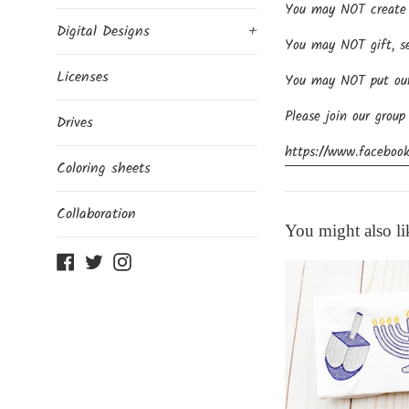
You may NOT create p
Digital Designs
+
You may NOT gift, sel
Licenses
You may NOT put our d
Please join our group
Drives
https://www.facebook
Coloring sheets
Collaboration
You might also li
Facebook
Twitter
Instagram