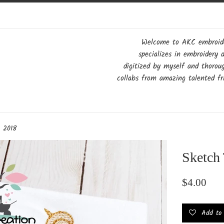
Welcome to AKC embroider
specializes in embroidery 
digitized by myself and thorou
collabs from amazing talented fri
h 2018
Sketch
Regular
$4.00
price
Add to w