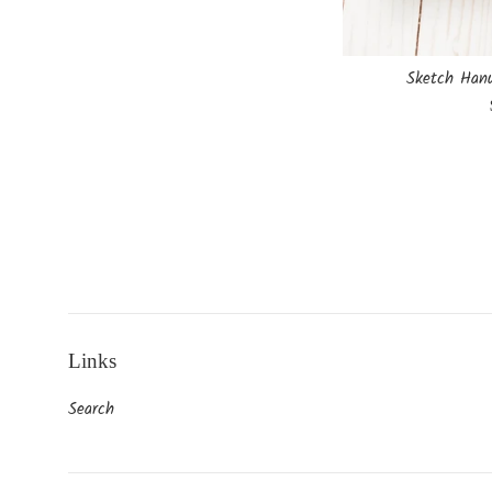
Sketch Hanu
Links
Search