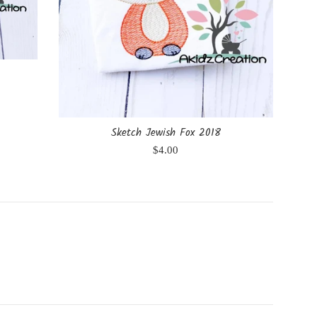
Sketch Jewish Fox 2018
Regular
$4.00
price