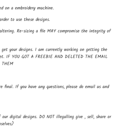
 used on a embroidery machine.
rder to use these designs.
altering. Re-sizing a file MAY compromise the integrity of
get your designs. I am currently working on getting the
t up yet. IF YOU GOT A FREEBIE AND DELETED THE EMAIL
E THEM
e final. If you have any questions, please do email us and
ur digital designs. DO NOT illegalling give , sell, share or
mselves)