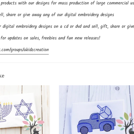
roducts with our designs for mass production of large commercial us
l, share or give away any of our digital embroidery designs
igital embroidery designs on a cd or dvd and sell, gift, share or giv
 for updates on sales, freebies and fun new releases!
.com/groups/akidzcreation
ke