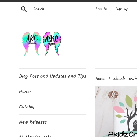
Skip
Search
Log in
Sign up
to
content
Blog Post and Updates and Tips
›
Home
Sketch Tora
Home
Catalog
New Releases