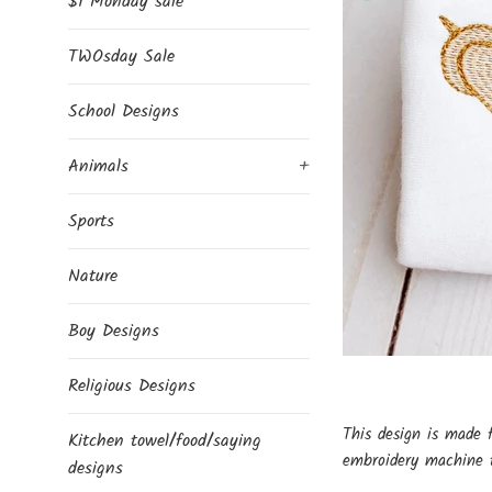
$1 Monday sale
TWOsday Sale
School Designs
Animals
+
Sports
Nature
Boy Designs
Religious Designs
This design is made 
Kitchen towel/food/saying
embroidery machine t
designs