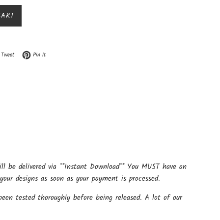
CART
n Facebook
Tweet on Twitter
Pin on Pinterest
Tweet
Pin it
ill be delivered via **Instant Download** You MUST have an
your designs as soon as your payment is processed.
een tested thoroughly before being released. A lot of our