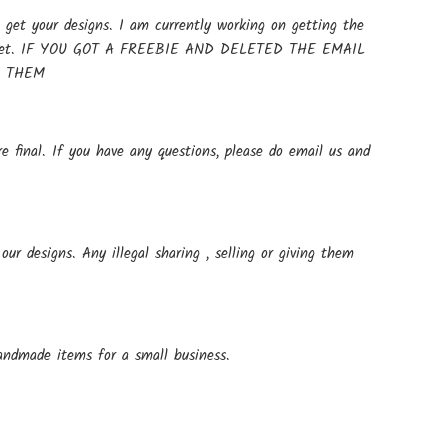
get your designs. I am currently working on getting the
t up yet. IF YOU GOT A FREEBIE AND DELETED THE EMAIL
E THEM
e final. If you have any questions, please do email us and
ur designs. Any illegal sharing , selling or giving them
andmade items for a small business.