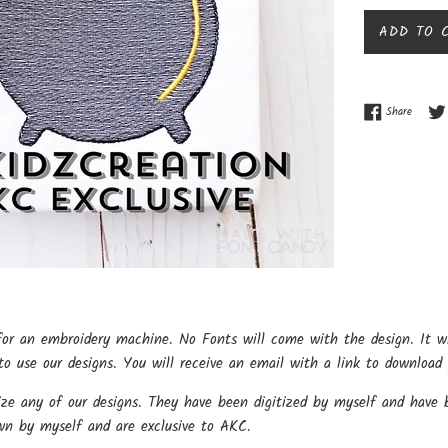
ADD TO 
Share o
Share
for an embroidery machine. No Fonts will come with the design. It w
o use our designs. You will receive an email with a link to download 
ize any of our designs. They have been digitized by myself and have b
wn by myself and are exclusive to AKC.