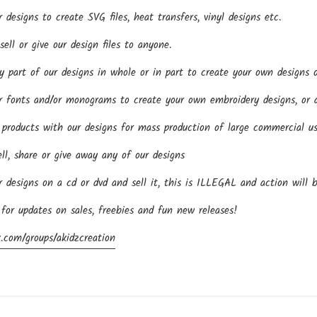
esigns to create SVG files, heat transfers, vinyl designs etc.
ll or give our design files to anyone.
part of our designs in whole or in part to create your own designs o
fonts and/or monograms to create your own embroidery designs, or an
roducts with our designs for mass production of large commercial us
ll, share or give away any of our designs
designs on a cd or dvd and sell it, this is ILLEGAL and action will 
 for updates on sales, freebies and fun new releases!
.com/groups/akidzcreation