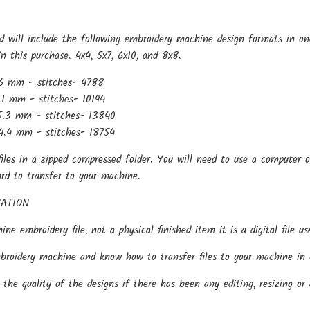
d will include the following embroidery machine design formats in on
in this purchase. 4x4, 5x7, 6x10, and 8x8.
6 mm - stitches- 4788
.1 mm - stitches- 10194
5.3 mm - stitches- 13840
4.4 mm - stitches- 18754
files in a zipped compressed folder. You will need to use a computer o
ard to transfer to your machine.
ATION
hine embroidery file, not a physical finished item it is a digital file
oidery machine and know how to transfer files to your machine in o
the quality of the designs if there has been any editing, resizing or 