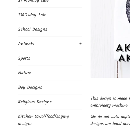
$1 Monday sale
TWOsday Sale
School Designs
Animals
+
Sports
Nature
Boy Designs
This design is made 
Religious Designs
embroidery machine t
Kitchen towel/food/saying
We do not auto digit
designs
designs are hand dra