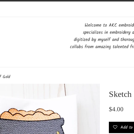
Welcome to AKC embroider
specializes in embroidery 
digitized by myself and thorou
collabs from amazing talented fri
f Gold
Sketch 
Regular
$4.00
price
Add to w