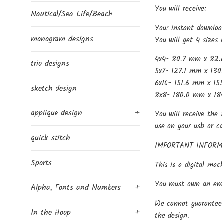
You will receive:
Nautical/Sea Life/Beach
Your instant downloa
monogram designs
You will get 4 sizes 
4x4- 80.7 mm x 82.
trio designs
5x7- 127.1 mm x 130
6x10- 151.6 mm x 15
sketch design
8x8- 180.0 mm x 18
applique design
+
You will receive the 
use on your usb or c
quick stitch
IMPORTANT INFORM
Sports
This is a digital mac
You must own an embr
Alpha, Fonts and Numbers
+
We cannot guarantee 
In the Hoop
+
the design.