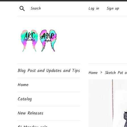
Skip
Search
Log in
Sign up
to
content
Blog Post and Updates and Tips
›
Home
Sketch Pot o
Home
Catalog
New Releases