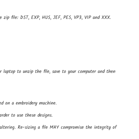
e zip file: DST, EXP, HUS, JEF, PES, VP3, VIP and XXX.
r laptop to unzip the file, save to your computer and then
 used on a embroidery machine.
rder to use these designs.
altering. Re-sizing a file MAY compromise the integrity of