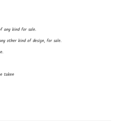
f any kind for sale.
y other kind of design, for sale.
e.
be taken