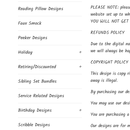
PLEASE NOTE: please 
Reading Pillow Designs
website set up to w
YOU WILL NOT GET
Faux Smock
REFUNDS POLICY
Peeker Designs
Due to the digital na
we will always be ha
Holiday
+
COPYRIGHT POLICY
Retiring/Discounted
+
This design is copy r
away is illegal.
Sibling Set Bundles
By purchasing our des
Service Related Designs
You may use our desi
Birthday Designs
+
You are purchasing a 
Scribble Designs
Our designs are for 