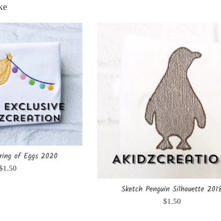
ke
ring of Eggs 2020
Regular
$1.50
price
Sketch Penguin Silhouette 201
Regular
$1.50
price