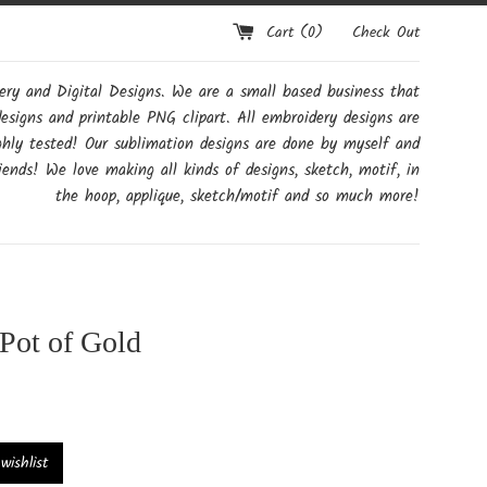
Cart (
0
)
Check Out
y and Digital Designs. We are a small based business that
designs and printable PNG clipart. All embroidery designs are
ghly tested! Our sublimation designs are done by myself and
ends! We love making all kinds of designs, sketch, motif, in
the hoop, applique, sketch/motif and so much more!
Pot of Gold
ishlist