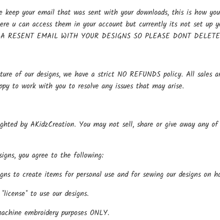
keep your email that was sent with your downloads, this is how you 
here u can access them in your account but currently its not se
 A RESENT EMAIL WITH YOUR DESIGNS SO PLEASE DONT DELET
ture of our designs, we have a strict NO REFUNDS policy. All sales ar
ppy to work with you to resolve any issues that may arise.
ighted by AKidzCreation. You may not sell, share or give away any of o
igns, you agree to the following:
gns to create items for personal use and for sewing our designs on h
*license* to use our designs.
machine embroidery purposes ONLY.