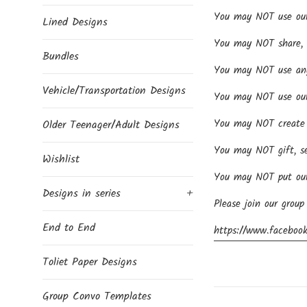
You may NOT use our d
Lined Designs
You may NOT share, se
Bundles
You may NOT use any 
Vehicle/Transportation Designs
You may NOT use our 
You may NOT create p
Older Teenager/Adult Designs
You may NOT gift, se
Wishlist
You may NOT put our 
Designs in series
+
Please join our group
End to End
https://www.facebook
Toliet Paper Designs
Group Convo Templates