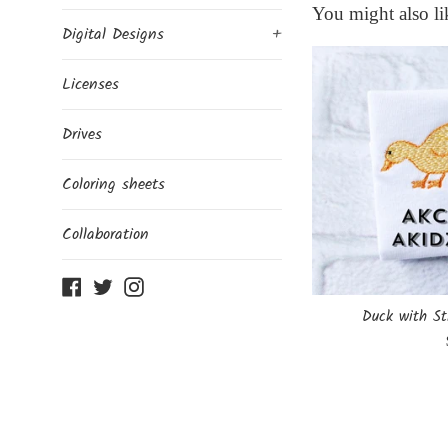
You might also li
Digital Designs
+
Licenses
Drives
Coloring sheets
Collaboration
Facebook
Twitter
Instagram
Duck with St