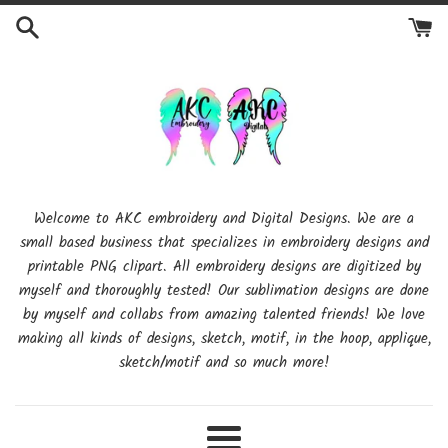
Skip
to
content
Welcome to AKC embroidery and Digital Designs. We are a
small based business that specializes in embroidery designs and
printable PNG clipart. All embroidery designs are digitized by
myself and thoroughly tested! Our sublimation designs are done
by myself and collabs from amazing talented friends! We love
making all kinds of designs, sketch, motif, in the hoop, applique,
sketch/motif and so much more!