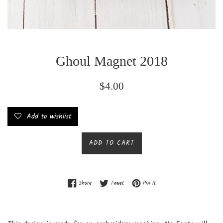
Ghoul Magnet 2018
Regular
$4.00
price
Add to wishlist
ADD TO CART
Share on Facebook
Tweet on Twitter
Pin on Pinterest
Share
Tweet
Pin it