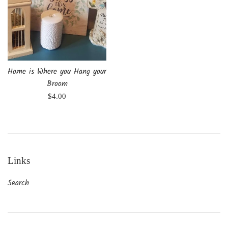
Home is Where you Hang your
Broom
Regular
$4.00
price
Links
Search