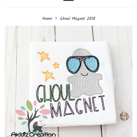
Menu
›
Home
Ghoul Magnet 2018