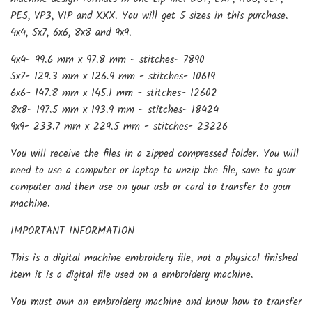
PES, VP3, VIP and XXX. You will get 5 sizes in this purchase.
4x4, 5x7, 6x6, 8x8 and 9x9.
4x4- 99.6 mm x 97.8 mm - stitches- 7890
5x7- 129.3 mm x 126.9 mm - stitches- 10619
6x6- 147.8 mm x 145.1 mm - stitches- 12602
8x8- 197.5 mm x 193.9 mm - stitches- 18424
9x9- 233.7 mm x 229.5 mm - stitches- 23226
You will receive the files in a zipped compressed folder. You will
need to use a computer or laptop to unzip the file, save to your
computer and then use on your usb or card to transfer to your
machine.
IMPORTANT INFORMATION
This is a digital machine embroidery file, not a physical finished
item it is a digital file used on a embroidery machine.
You must own an embroidery machine and know how to transfer