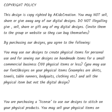
COPYRIGHT POLICY
This design is copy righted by AKidzCreation. You may NOT sell,
share or give away any of our digital designs. DO NOT illegalling
give , sell, share or gift any of my digital designs. (invite them
to the group or website so they can buy themselves)
By purchasing our designs, you agree to the following:
You may use our designs to create physical items for personal
use and for sewing our designs on handmade items for a small
commercial business (100 physical items or less) (you may use
our font/designs on your physical items (examples are shirts,
towels, table runners, bodysuits, clothing etc) and sell the
physical item but not the digital design)
You are purchasing a *license* to use our designs to stitch on
your physical products. You may sell your physical items on