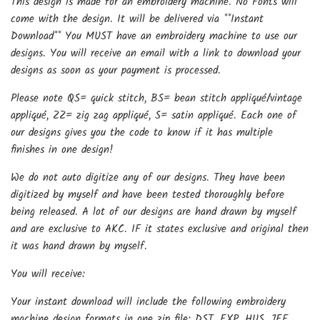
This design is made for an embroidery machine. No Fonts will
come with the design. It will be delivered via **Instant
Download** You MUST have an embroidery machine to use our
designs. You will receive an email with a link to download your
designs as soon as your payment is processed.
Please note QS= quick stitch, BS= bean stitch appliqué/vintage
appliqué, ZZ= zig zag appliqué, S= satin appliqué. Each one of
our designs gives you the code to know if it has multiple
finishes in one design!
We do not auto digitize any of our designs. They have been
digitized by myself and have been tested thoroughly before
being released. A lot of our designs are hand drawn by myself
and are exclusive to AKC. IF it states exclusive and original then
it was hand drawn by myself.
You will receive:
Your instant download will include the following embroidery
machine design formats in one zip file: DST, EXP, HUS, JEF,