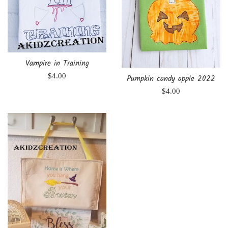
Vampire in Training
Regular
$4.00
Pumpkin candy apple 2022
price
Regular
$4.00
price