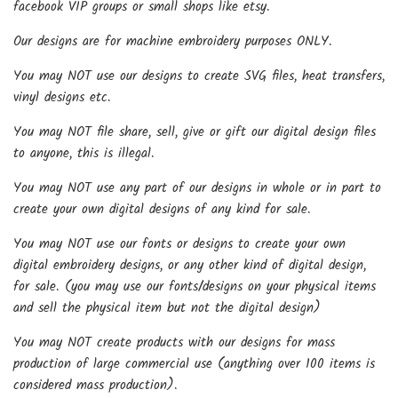
facebook VIP groups or small shops like etsy.
Our designs are for machine embroidery purposes ONLY.
You may NOT use our designs to create SVG files, heat transfers,
vinyl designs etc.
You may NOT file share, sell, give or gift our digital design files
to anyone, this is illegal.
You may NOT use any part of our designs in whole or in part to
create your own digital designs of any kind for sale.
You may NOT use our fonts or designs to create your own
digital embroidery designs, or any other kind of digital design,
for sale. (you may use our fonts/designs on your physical items
and sell the physical item but not the digital design)
You may NOT create products with our designs for mass
production of large commercial use (anything over 100 items is
considered mass production).