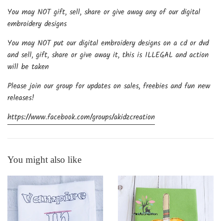
You may NOT gift, sell, share or give away any of our digital
embroidery designs
You may NOT put our digital embroidery designs on a cd or dvd
and sell, gift, share or give away it, this is ILLEGAL and action
will be taken
Please join our group for updates on sales, freebies and fun new
releases!
https://www.facebook.com/groups/akidzcreation
You might also like