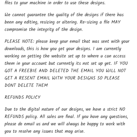
files to your machine in order to use these designs.
We cannot guarantee the quality of the designs if there has
been any editing, resizing or altering. Re-sizing a file MAY
compromise the integrity of the design.
PLEASE NOTE: please keep your email that was sent with your
downloads, this is how you get your designs. I am currently
working on getting the website set up to where u can access
them in your account but currently its not set up yet. IF YOU
GOT A FREEBIE AND DELETED THE EMAIL YOU WILL NOT
GET A RESENT EMAIL WITH YOUR DESIGNS SO PLEASE
DONT DELETE THEM
REFUNDS POLICY
Due to the digital nature of our designs, we have a strict NO
REFUNDS policy. All sales are final. If you have any questions,
please do email us and we will always be happy to work with
you to resolve any issues that may arise.