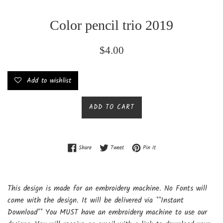
Color pencil trio 2019
Regular
$4.00
price
Add to wishlist
ADD TO CART
Share on Facebook
Tweet on Twitter
Pin on Pinterest
Share
Tweet
Pin it
This design is made for an embroidery machine. No Fonts will
come with the design. It will be delivered via **Instant
Download** You MUST have an embroidery machine to use our