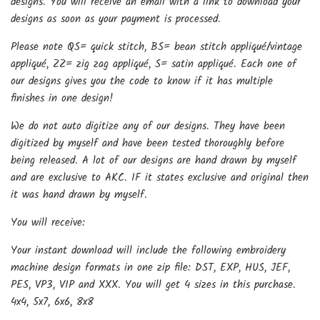
designs. You will receive an email with a link to download your
designs as soon as your payment is processed.
Please note QS= quick stitch, BS= bean stitch appliqué/vintage
appliqué, ZZ= zig zag appliqué, S= satin appliqué. Each one of
our designs gives you the code to know if it has multiple
finishes in one design!
We do not auto digitize any of our designs. They have been
digitized by myself and have been tested thoroughly before
being released. A lot of our designs are hand drawn by myself
and are exclusive to AKC. IF it states exclusive and original then
it was hand drawn by myself.
You will receive:
Your instant download will include the following embroidery
machine design formats in one zip file: DST, EXP, HUS, JEF,
PES, VP3, VIP and XXX. You will get 4 sizes in this purchase.
4x4, 5x7, 6x6, 8x8