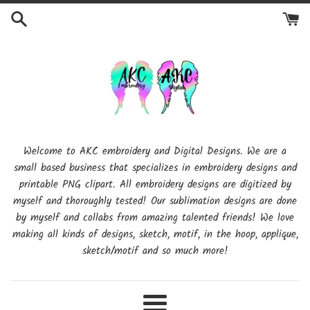
Skip
to
content
Welcome to AKC embroidery and Digital Designs. We are a
small based business that specializes in embroidery designs and
printable PNG clipart. All embroidery designs are digitized by
myself and thoroughly tested! Our sublimation designs are done
by myself and collabs from amazing talented friends! We love
making all kinds of designs, sketch, motif, in the hoop, applique,
sketch/motif and so much more!