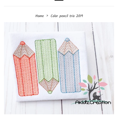
Menu
›
Home
Color pencil trio 2019