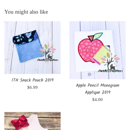
You might also like
ITH Snack Pouch 2019
Apple Pencil Monogram
Regular
$6.99
Applique 2019
price
Regular
$4.00
price