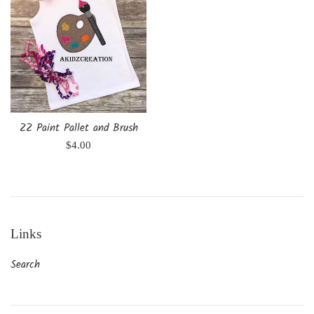
ZZ Paint Pallet and Brush
Regular
$4.00
price
Links
Search