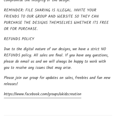
compromise the integrity of the design.
REMINDER: FILE SHARING IS ILLEGAL. INVITE YOUR
FRIENDS TO OUR GROUP AND WEBSITE SO THEY CAN
PURCHASE THE DESIGNS THEMSELVES WHETHER ITS FREE
OR FOR PURCHASE.
REFUNDS POLICY
Due to the digital nature of our designs, we have a strict NO
REFUNDS policy. All sales are final. If you have any questions,
please do email us and we will always be happy to work with
you to resolve any issues that may arise.
Please join our group for updates on sales, freebies and fun new
releases!
https://www.facebook.com/groups/akidzcreation