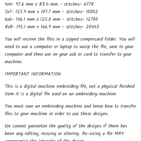
4x4- 97.6 mm x 83.4 mm - stitches- 6778
5x7- 125.9 mm x 107.7 mm - stitches- 10002
6x6- 146.1 mm x 125.0 mm - stitches- 12700
8x8- 195.1 mm x 166.9 mm - stitches- 20443
You will receive the files in a zipped compressed folder. You will
need to use a computer or laptop to unzip the file, save to your
computer and then use on your usb or card to transfer to your
machine.
IMPORTANT INFORMATION
This is a digital machine embroidery file, not a physical finished
item it is a digital file used on an embroidery machine.
You must own an embroidery machine and know how to transfer
files to your machine in order to use these designs.
We cannot guarantee the quality of the designs if there has
been any editing, resizing or altering. Re-sizing a file MAY