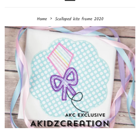
Menu
›
Home
Scalloped kite frame 2020