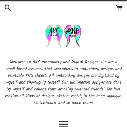
Skip
to
content
Welcome to AKC embroidery and Digital Designs. We are a
small based business that specializes in embroidery designs and
printable PNG clipart. All embroidery designs are digitized by
myself and thoroughly tested! Our sublimation designs are done
by myself and collabs from amazing talented friends! We love
making all kinds of designs, sketch, motif, in the hoop, applique,
sketch/motif and so much more!