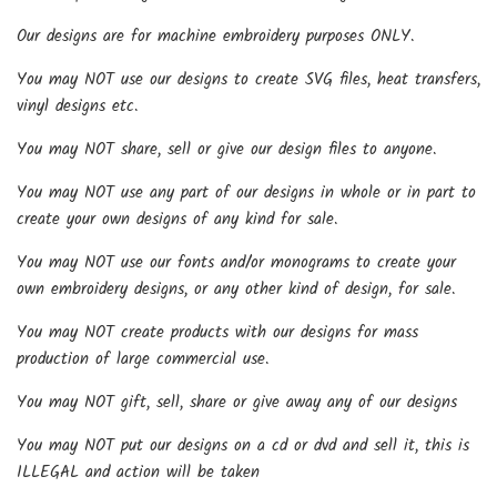
Our designs are for machine embroidery purposes ONLY.
You may NOT use our designs to create SVG files, heat transfers,
vinyl designs etc.
You may NOT share, sell or give our design files to anyone.
You may NOT use any part of our designs in whole or in part to
create your own designs of any kind for sale.
You may NOT use our fonts and/or monograms to create your
own embroidery designs, or any other kind of design, for sale.
You may NOT create products with our designs for mass
production of large commercial use.
You may NOT gift, sell, share or give away any of our designs
You may NOT put our designs on a cd or dvd and sell it, this is
ILLEGAL and action will be taken