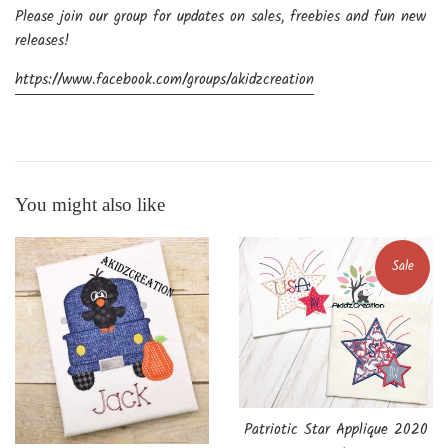
Please join our group for updates on sales, freebies and fun new
releases!
https://www.facebook.com/groups/akidzcreation
You might also like
Sale
Patriotic Star Applique 2020