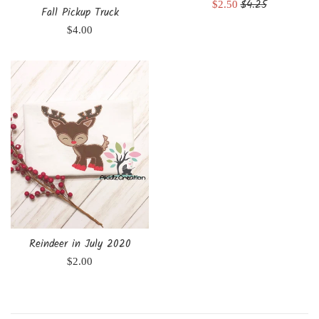
Regular
$4.25
Sale
$2.50
Fall Pickup Truck
price
price
Regular
$4.00
price
Reindeer in July 2020
Regular
$2.00
price