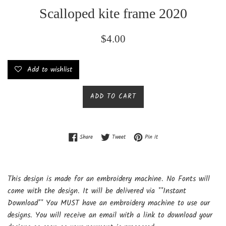
Scalloped kite frame 2020
Regular
$4.00
price
Add to wishlist
ADD TO CART
Share on Facebook
Tweet on Twitter
Pin on Pinterest
Share
Tweet
Pin it
This design is made for an embroidery machine. No Fonts will
come with the design. It will be delivered via **Instant
Download** You MUST have an embroidery machine to use our
designs. You will receive an email with a link to download your