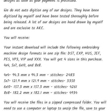
designs as soon as your payment is processed.
We do not auto digitize any of our designs. They have been
digitized by myself and have been tested thoroughly before
being released. A lot of our designs are hand drawn by myself
and are exclusive to AKC.
You will receive:
Your instant download will include the following embroidery
machine design formats in one zip file: DST, EXP, HUS, JEF,
PES, VP3, VIP and XXX. You will get 4 sizes in this purchase.
4x4, 5x7, 6x10, and 8x8.
4x4- 94.3 mm x 94.3 mm - stitches- 2483
5x7- 121.9 mm x 121.9 mm - stitches- 3350
6x10- 157.3 mm x 157.3 mm - stitches- 4261
8x8- 182.2 mm x 182.1 mm - stitches- 4934
You will receive the files in a zipped compressed folder. You will
need to use a computer or laptop to unzip the file, save to your