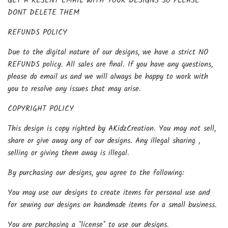
GET A RESENT EMAIL WITH YOUR DESIGNS SO PLEASE
DONT DELETE THEM
REFUNDS POLICY
Due to the digital nature of our designs, we have a strict NO
REFUNDS policy. All sales are final. If you have any questions,
please do email us and we will always be happy to work with
you to resolve any issues that may arise.
COPYRIGHT POLICY
This design is copy righted by AKidzCreation. You may not sell,
share or give away any of our designs. Any illegal sharing ,
selling or giving them away is illegal.
By purchasing our designs, you agree to the following:
You may use our designs to create items for personal use and
for sewing our designs on handmade items for a small business.
You are purchasing a *license* to use our designs.