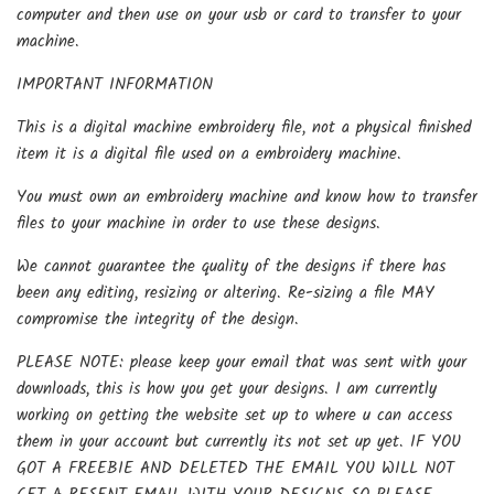
computer and then use on your usb or card to transfer to your
machine.
IMPORTANT INFORMATION
This is a digital machine embroidery file, not a physical finished
item it is a digital file used on a embroidery machine.
You must own an embroidery machine and know how to transfer
files to your machine in order to use these designs.
We cannot guarantee the quality of the designs if there has
been any editing, resizing or altering. Re-sizing a file MAY
compromise the integrity of the design.
PLEASE NOTE: please keep your email that was sent with your
downloads, this is how you get your designs. I am currently
working on getting the website set up to where u can access
them in your account but currently its not set up yet. IF YOU
GOT A FREEBIE AND DELETED THE EMAIL YOU WILL NOT