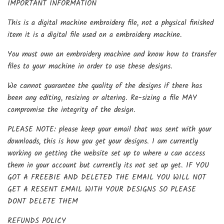
IMPORTANT INFORMATION
This is a digital machine embroidery file, not a physical finished
item it is a digital file used on a embroidery machine.
You must own an embroidery machine and know how to transfer
files to your machine in order to use these designs.
We cannot guarantee the quality of the designs if there has
been any editing, resizing or altering. Re-sizing a file MAY
compromise the integrity of the design.
PLEASE NOTE: please keep your email that was sent with your
downloads, this is how you get your designs. I am currently
working on getting the website set up to where u can access
them in your account but currently its not set up yet. IF YOU
GOT A FREEBIE AND DELETED THE EMAIL YOU WILL NOT
GET A RESENT EMAIL WITH YOUR DESIGNS SO PLEASE
DONT DELETE THEM
REFUNDS POLICY