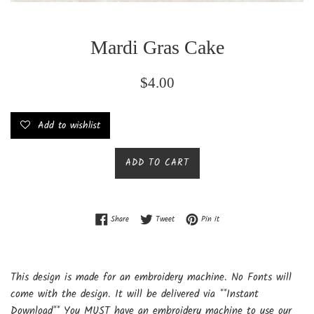
Mardi Gras Cake
Regular
$4.00
price
Add to wishlist
ADD TO CART
Share on Facebook
Tweet on Twitter
Pin on Pinterest
Share
Tweet
Pin it
This design is made for an embroidery machine. No Fonts will
come with the design. It will be delivered via **Instant
Download** You MUST have an embroidery machine to use our