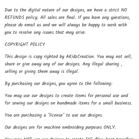
Due to the digital nature of our designs, we have a strict NO
REFUNDS policy. All sales are final. If you have any questions,
please do email us and we will always be happy to work with
you to resolve any issues that may arise.
COPYRIGHT POLICY
This design is copy righted by AKidzCreation. You may not sell,
share or give away any of our designs. Any illegal sharing ,
selling or giving them away is illegal.
By purchasing our designs, you agree to the following:
You may use our designs to create items for personal use and
for sewing our designs on handmade items for a small business.
You are purchasing a *license* to use our designs.
Our designs are for machine embroidery purposes ONLY.