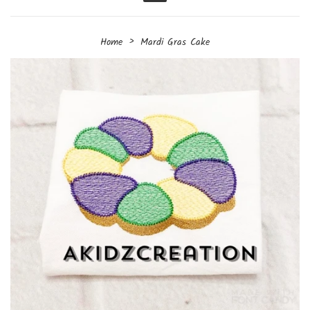
Menu
›
Home
Mardi Gras Cake