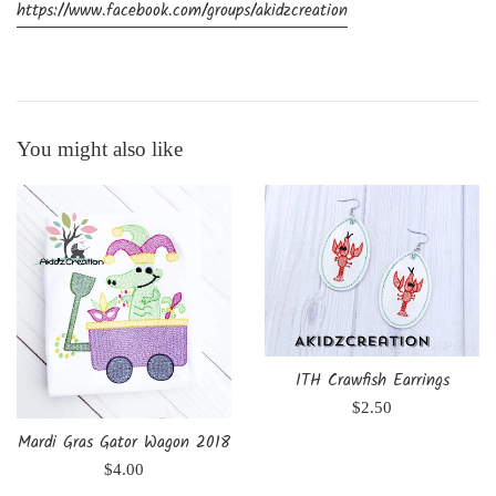
https://www.facebook.com/groups/akidzcreation
You might also like
ITH Crawfish Earrings
Regular
$2.50
price
Mardi Gras Gator Wagon 2018
Regular
$4.00
price