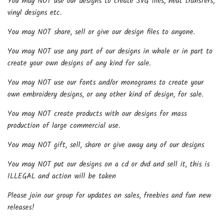
You may NOT use our designs to create SVG files, heat transfers,
vinyl designs etc.
You may NOT share, sell or give our design files to anyone.
You may NOT use any part of our designs in whole or in part to
create your own designs of any kind for sale.
You may NOT use our fonts and/or monograms to create your
own embroidery designs, or any other kind of design, for sale.
You may NOT create products with our designs for mass
production of large commercial use.
You may NOT gift, sell, share or give away any of our designs
You may NOT put our designs on a cd or dvd and sell it, this is
ILLEGAL and action will be taken
Please join our group for updates on sales, freebies and fun new
releases!