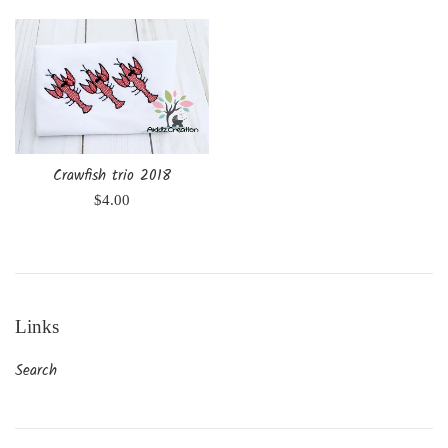
Crawfish trio 2018
Regular
$4.00
price
Links
Search