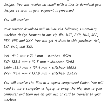
designs. You will receive an email with a link to download your
designs as soon as your payment is processed.
You will receive:
Your instant download will include the following embroidery
machine design formats in one zip file: DST, EXP, HUS, JEF,
PES, VP3 and XXX. You will get 4 sizes in this purchase. 4x4,
5x7, 6x10, and 8x8.
4x4- 99.4 mm x 70.1 mm - stitches- 8524
5x7- 128.6 mm x 90.8 mm - stitches- 12412
6x10- 155.7 mm x 109.9 mm - stitches- 16632
8x8- 195.0 mm x 137.8 mm - stitches- 23658
You will receive the files in a zipped compressed folder. You will
need to use a computer or laptop to unzip the file, save to your
computer and then use on your usb or card to transfer to your
machine.