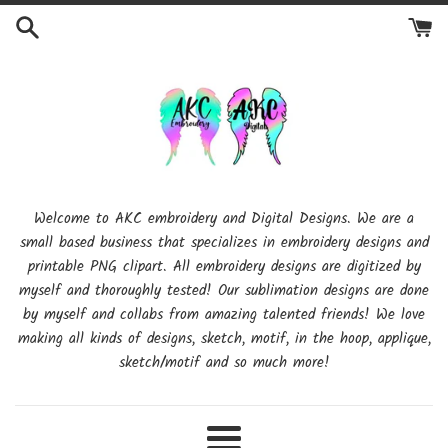
Skip
to
content
Welcome to AKC embroidery and Digital Designs. We are a
small based business that specializes in embroidery designs and
printable PNG clipart. All embroidery designs are digitized by
myself and thoroughly tested! Our sublimation designs are done
by myself and collabs from amazing talented friends! We love
making all kinds of designs, sketch, motif, in the hoop, applique,
sketch/motif and so much more!