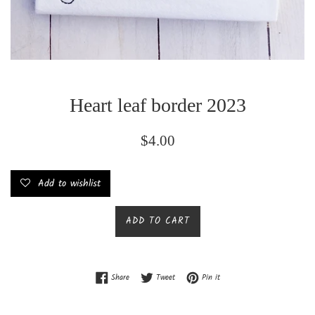
Heart leaf border 2023
Regular
$4.00
price
Add to wishlist
ADD TO CART
Share on Facebook
Tweet on Twitter
Pin on Pinterest
Share
Tweet
Pin it