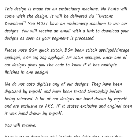
This design is made for an embroidery machine. No Fonts will
come with the design. It will be delivered via **Instant
Download** You MUST have an embroidery machine to use our
designs. You will receive an email with a link to download your
designs as soon as your payment is processed.
Please note QS= quick stitch, BS= bean stitch appliqué/vintage
appliqué, ZZ= zig zag appliqué, S= satin appliqué. Each one of
our designs gives you the code to know if it has multiple
finishes in one design!
We do not auto digitize any of our designs. They have been
digitized by myself and have been tested thoroughly before
being released. A lot of our designs are hand drawn by myself
and are exclusive to AKC. IF it states exclusive and original then
it was hand drawn by myself.
You will receive: