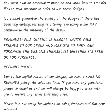
You must own an embroidery machine and know how to transfer
files to your machine in order to use these designs.
We cannot guarantee the quality of the designs if there has
been any editing, resizing or altering. Re-sizing a file MAY
compromise the integrity of the design.
REMINDER: FILE SHARING IS ILLEGAL. INVITE YOUR
FRIENDS TO OUR GROUP AND WEBSITE SO THEY CAN
PURCHASE THE DESIGNS THEMSELVES WHETHER ITS FREE
OR FOR PURCHASE.
REFUNDS POLICY
Due to the digital nature of our designs, we have a strict NO
REFUNDS policy. All sales are final. If you have any questions,
please do email us and we will always be happy to work with
you to resolve any issues that may arise.
Please join our group for updates on sales, freebies and fun new