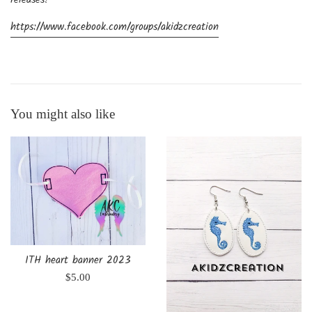
releases!
https://www.facebook.com/groups/akidzcreation
You might also like
ITH heart banner 2023
Regular
$5.00
price