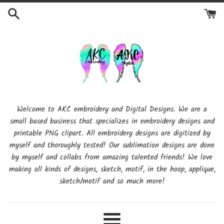
Skip
to
content
Welcome to AKC embroidery and Digital Designs. We are a
small based business that specializes in embroidery designs and
printable PNG clipart. All embroidery designs are digitized by
myself and thoroughly tested! Our sublimation designs are done
by myself and collabs from amazing talented friends! We love
making all kinds of designs, sketch, motif, in the hoop, applique,
sketch/motif and so much more!