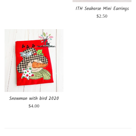
ITH Seahorse Mini Earrings
Regular
$2.50
price
Snowman with bird 2020
Regular
$4.00
price