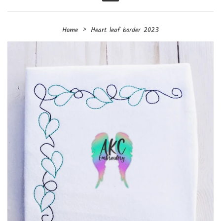
Menu
›
Home
Heart leaf border 2023