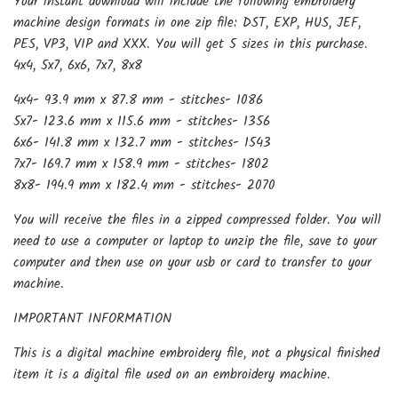
Your instant download will include the following embroidery
machine design formats in one zip file: DST, EXP, HUS, JEF,
PES, VP3, VIP and XXX. You will get 5 sizes in this purchase.
4x4, 5x7, 6x6, 7x7, 8x8
4x4- 93.9 mm x 87.8 mm - stitches- 1086
5x7- 123.6 mm x 115.6 mm - stitches- 1356
6x6- 141.8 mm x 132.7 mm - stitches- 1543
7x7- 169.7 mm x 158.9 mm - stitches- 1802
8x8- 194.9 mm x 182.4 mm - stitches- 2070
You will receive the files in a zipped compressed folder. You will
need to use a computer or laptop to unzip the file, save to your
computer and then use on your usb or card to transfer to your
machine.
IMPORTANT INFORMATION
This is a digital machine embroidery file, not a physical finished
item it is a digital file used on an embroidery machine.