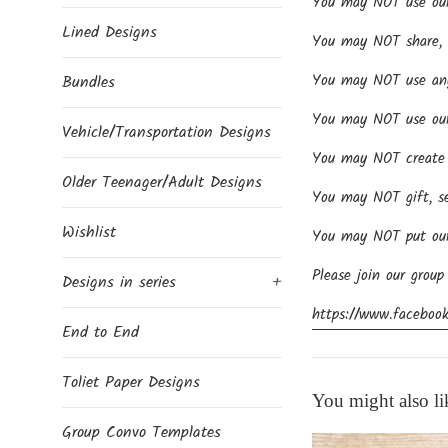
You may NOT use our d
Lined Designs
You may NOT share, se
You may NOT use any 
Bundles
You may NOT use our 
Vehicle/Transportation Designs
You may NOT create p
Older Teenager/Adult Designs
You may NOT gift, se
Wishlist
You may NOT put our 
Please join our group
Designs in series
+
https://www.facebook
End to End
Toliet Paper Designs
You might also li
Group Convo Templates