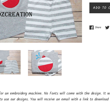
ADD TO 
Share o
Share
for an embroidery machine. No Fonts will come with the design. It w
o use our designs. You will receive an email with a link to download 