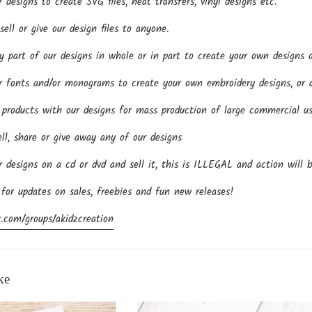
esigns to create SVG files, heat transfers, vinyl designs etc.
ll or give our design files to anyone.
part of our designs in whole or in part to create your own designs o
fonts and/or monograms to create your own embroidery designs, or an
roducts with our designs for mass production of large commercial us
ll, share or give away any of our designs
designs on a cd or dvd and sell it, this is ILLEGAL and action will 
 for updates on sales, freebies and fun new releases!
.com/groups/akidzcreation
ke