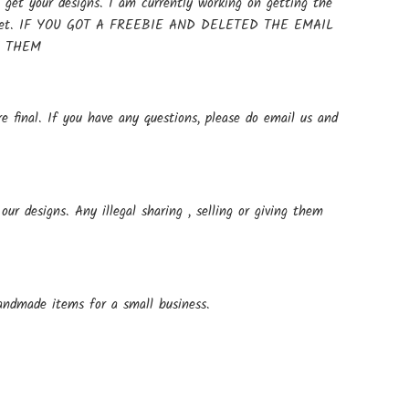
get your designs. I am currently working on getting the
t up yet. IF YOU GOT A FREEBIE AND DELETED THE EMAIL
E THEM
e final. If you have any questions, please do email us and
ur designs. Any illegal sharing , selling or giving them
andmade items for a small business.