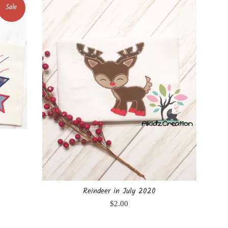
Sale
Reindeer in July 2020
Regular
$2.00
price