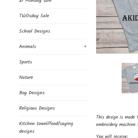
$1 Monday sale
TWOsday Sale
School Designs
Animals
+
Sports
Nature
Boy Designs
Religious Designs
This design is made 
Kitchen towel/food/saying
embroidery machine t
designs
You will receive: