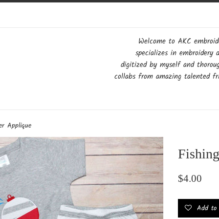
Welcome to AKC embroider
specializes in embroidery 
digitized by myself and thorou
collabs from amazing talented fri
er Applique
Fishin
Regular
$4.00
price
Add to w