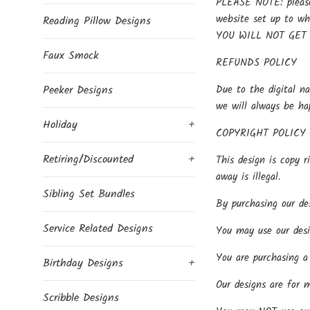
PLEASE NOTE: please 
website set up to w
Reading Pillow Designs
YOU WILL NOT GET
Faux Smock
REFUNDS POLICY
Due to the digital na
Peeker Designs
we will always be ha
Holiday
+
COPYRIGHT POLICY
Retiring/Discounted
+
This design is copy r
away is illegal.
Sibling Set Bundles
By purchasing our des
Service Related Designs
You may use our desi
You are purchasing a 
Birthday Designs
+
Our designs are for 
Scribble Designs