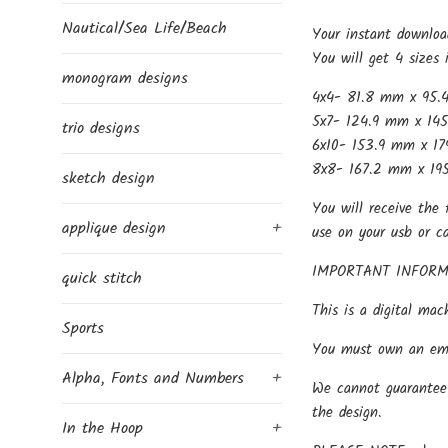
Nautical/Sea Life/Beach
Your instant downloa
You will get 4 sizes 
monogram designs
4x4- 81.8 mm x 95.
5x7- 124.9 mm x 145
trio designs
6x10- 153.9 mm x 17
8x8- 167.2 mm x 195
sketch design
You will receive the 
applique design
+
use on your usb or c
IMPORTANT INFORM
quick stitch
This is a digital mac
Sports
You must own an embr
Alpha, Fonts and Numbers
+
We cannot guarantee 
the design.
In the Hoop
+