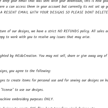
keep your email that was sent with your downloads, this is how you 
here u can access them in your account but currently its not se
 A RESENT EMAIL WITH YOUR DESIGNS SO PLEASE DONT DELET
ture of our designs, we have a strict NO REFUNDS policy. All sales ar
ppy to work with you to resolve any issues that may arise.
ighted by AKidzCreation. You may not sell, share or give away any of o
igns, you agree to the following:
gns to create items for personal use and for sewing our designs on h
*license* to use our designs.
machine embroidery purposes ONLY.