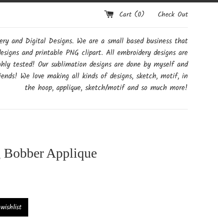
Cart (
0
)
Check Out
y and Digital Designs. We are a small based business that
designs and printable PNG clipart. All embroidery designs are
ghly tested! Our sublimation designs are done by myself and
ends! We love making all kinds of designs, sketch, motif, in
the hoop, applique, sketch/motif and so much more!
g Bobber Applique
ishlist