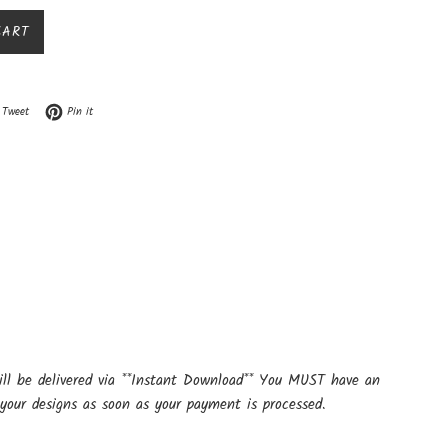
CART
n Facebook
Tweet on Twitter
Pin on Pinterest
Tweet
Pin it
ill be delivered via **Instant Download** You MUST have an
your designs as soon as your payment is processed.