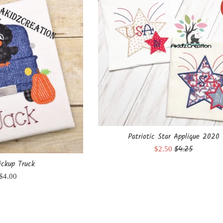
Patriotic Star Applique 2020
Regular
$4.25
Sale
$2.50
price
price
ickup Truck
Regular
$4.00
price