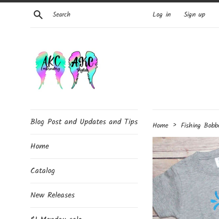
Skip
Search
Log in
Sign up
to
content
Blog Post and Updates and Tips
›
Home
Fishing Bobb
Home
Catalog
New Releases