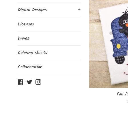
Digital Designs
+
Licenses
Drives
Coloring sheets
Collaboration
Facebook
Twitter
Instagram
Fall P