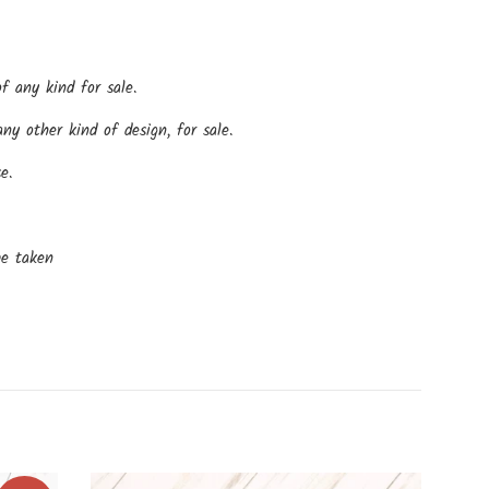
f any kind for sale.
y other kind of design, for sale.
e.
be taken