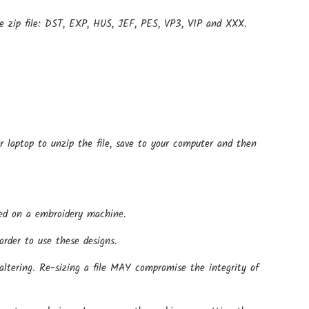
e zip file: DST, EXP, HUS, JEF, PES, VP3, VIP and XXX.
r laptop to unzip the file, save to your computer and then
 used on a embroidery machine.
rder to use these designs.
altering. Re-sizing a file MAY compromise the integrity of