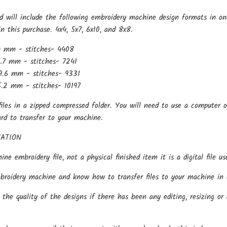
d will include the following embroidery machine design formats in on
in this purchase. 4x4, 5x7, 6x10, and 8x8.
4 mm - stitches- 4408
.7 mm - stitches- 7241
9.6 mm - stitches- 9331
.2 mm - stitches- 10197
files in a zipped compressed folder. You will need to use a computer o
ard to transfer to your machine.
ATION
hine embroidery file, not a physical finished item it is a digital file
oidery machine and know how to transfer files to your machine in o
the quality of the designs if there has been any editing, resizing or 