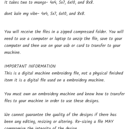
It takes two to mango-
4x4, 5x7, 6x10, and 8x8.
dont kale my vibe-
4x4, 5x7, 6x10, and 8x8.
You will receive the files in a zipped compressed folder. You will
need to use a computer or laptop to unzip the file, save to your
computer and then use on your usb or card to transfer to your
machine.
IMPORTANT INFORMATION
This is a digital machine embroidery file, not a physical finished
item it is a digital file used on a embroidery machine.
You must own an embroidery machine and know how to transfer
files to your machine in order to use these designs.
We cannot guarantee the quality of the designs if there has
been any editing, resizing or altering. Re-sizing a file MAY
compromise the integrity of the design.