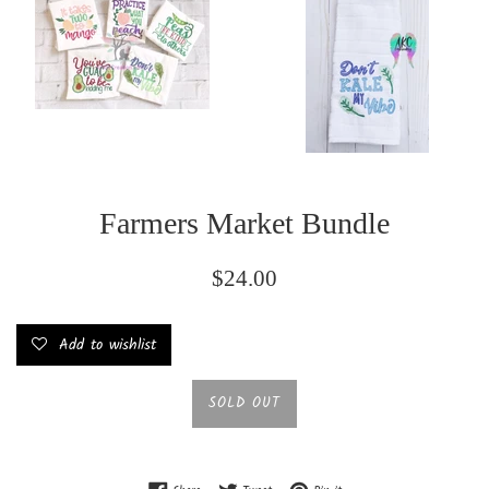
Farmers Market Bundle
Regular
$24.00
price
Add to wishlist
SOLD OUT
Share on Facebook
Tweet on Twitter
Pin on Pinterest