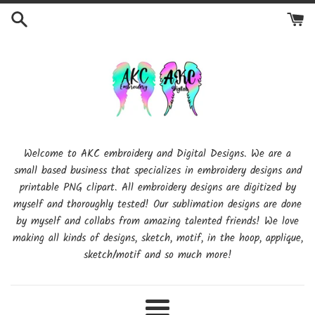
Skip
to
content
Welcome to AKC embroidery and Digital Designs. We are a
small based business that specializes in embroidery designs and
printable PNG clipart. All embroidery designs are digitized by
myself and thoroughly tested! Our sublimation designs are done
by myself and collabs from amazing talented friends! We love
making all kinds of designs, sketch, motif, in the hoop, applique,
sketch/motif and so much more!