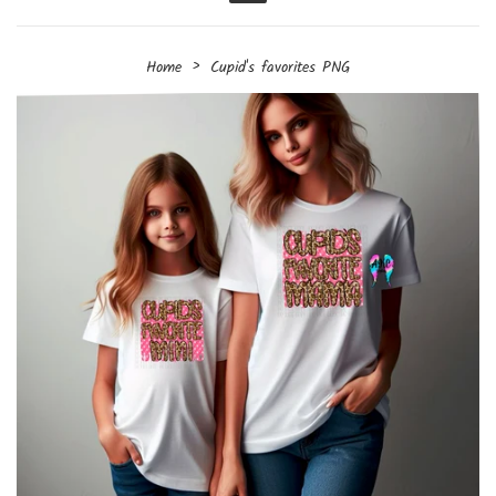
Menu
›
Home
Cupid's favorites PNG