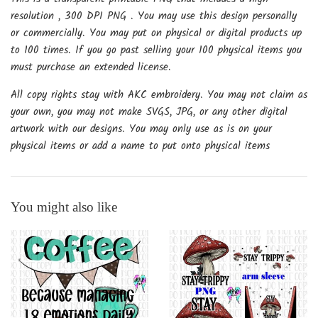
resolution , 300 DPI PNG . You may use this design personally
or commercially. You may put on physical or digital products up
to 100 times. If you go past selling your 100 physical items you
must purchase an extended license.
All copy rights stay with AKC embroidery. You may not claim as
your own, you may not make SVGS, JPG, or any other digital
artwork with our designs. You may only use as is on your
physical items or add a name to put onto physical items
You might also like