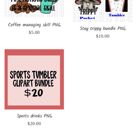
Coffee managing skill PNG
Stay trippy bundle PNG
Regular
$5.00
Regular
$10.00
price
price
Sports drinks PNG
Regular
$20.00
price