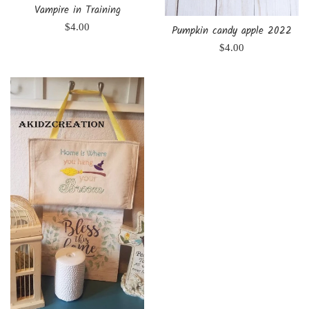
Vampire in Training
Regular
$4.00
Pumpkin candy apple 2022
price
Regular
$4.00
price