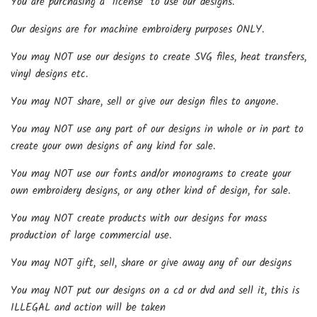
You are purchasing a *license* to use our designs.
Our designs are for machine embroidery purposes ONLY.
You may NOT use our designs to create SVG files, heat transfers,
vinyl designs etc.
You may NOT share, sell or give our design files to anyone.
You may NOT use any part of our designs in whole or in part to
create your own designs of any kind for sale.
You may NOT use our fonts and/or monograms to create your
own embroidery designs, or any other kind of design, for sale.
You may NOT create products with our designs for mass
production of large commercial use.
You may NOT gift, sell, share or give away any of our designs
You may NOT put our designs on a cd or dvd and sell it, this is
ILLEGAL and action will be taken