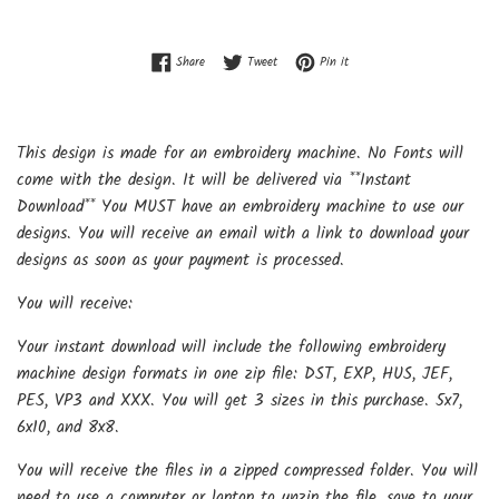
Share on Facebook
Tweet on Twitter
Pin on Pinterest
Share
Tweet
Pin it
This design is made for an embroidery machine. No Fonts will
come with the design. It will be delivered via **Instant
Download** You MUST have an embroidery machine to use our
designs. You will receive an email with a link to download your
designs as soon as your payment is processed.
You will receive:
Your instant download will include the following embroidery
machine design formats in one zip file: DST, EXP, HUS, JEF,
PES, VP3 and XXX. You will get 3 sizes in this purchase. 5x7,
6x10, and 8x8.
You will receive the files in a zipped compressed folder. You will
need to use a computer or laptop to unzip the file, save to your