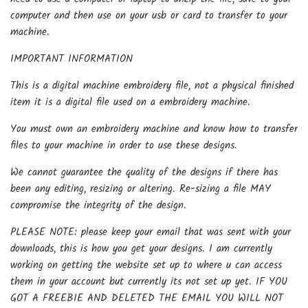
computer and then use on your usb or card to transfer to your
machine.
IMPORTANT INFORMATION
This is a digital machine embroidery file, not a physical finished
item it is a digital file used on a embroidery machine.
You must own an embroidery machine and know how to transfer
files to your machine in order to use these designs.
We cannot guarantee the quality of the designs if there has
been any editing, resizing or altering. Re-sizing a file MAY
compromise the integrity of the design.
PLEASE NOTE: please keep your email that was sent with your
downloads, this is how you get your designs. I am currently
working on getting the website set up to where u can access
them in your account but currently its not set up yet. IF YOU
GOT A FREEBIE AND DELETED THE EMAIL YOU WILL NOT