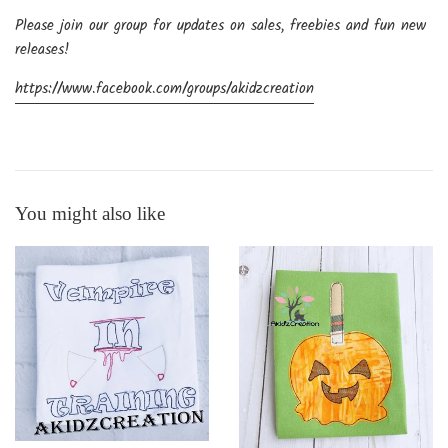
Please join our group for updates on sales, freebies and fun new
releases!
https://www.facebook.com/groups/akidzcreation
You might also like