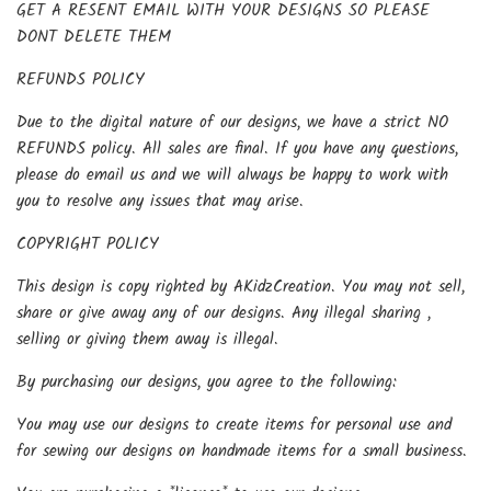
GET A RESENT EMAIL WITH YOUR DESIGNS SO PLEASE
DONT DELETE THEM
REFUNDS POLICY
Due to the digital nature of our designs, we have a strict NO
REFUNDS policy. All sales are final. If you have any questions,
please do email us and we will always be happy to work with
you to resolve any issues that may arise.
COPYRIGHT POLICY
This design is copy righted by AKidzCreation. You may not sell,
share or give away any of our designs. Any illegal sharing ,
selling or giving them away is illegal.
By purchasing our designs, you agree to the following:
You may use our designs to create items for personal use and
for sewing our designs on handmade items for a small business.