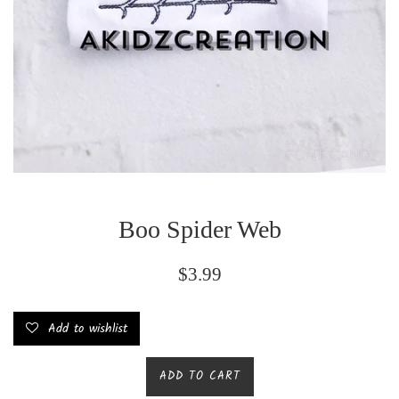
Boo Spider Web
Regular
$3.99
price
Add to wishlist
ADD TO CART