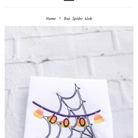
Menu
›
Home
Boo Spider Web