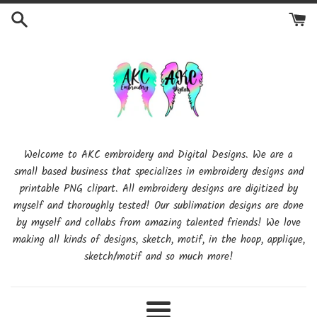
Skip
to
content
Welcome to AKC embroidery and Digital Designs. We are a
small based business that specializes in embroidery designs and
printable PNG clipart. All embroidery designs are digitized by
myself and thoroughly tested! Our sublimation designs are done
by myself and collabs from amazing talented friends! We love
making all kinds of designs, sketch, motif, in the hoop, applique,
sketch/motif and so much more!