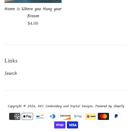
Home is Where you Hang your
Broom
Regular
$4.00
price
Links
Search
Copyright © 2026,
AKC Embroidery and Digital Designs
.
Powered by Shopify
Payment
icons