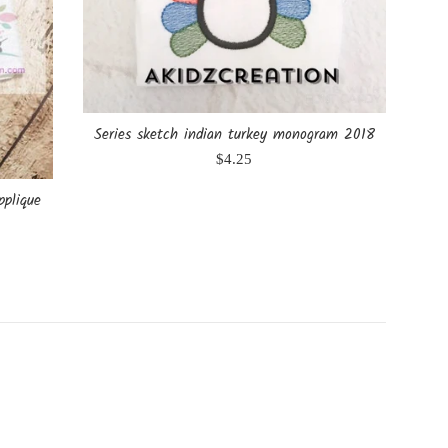
Series sketch indian turkey monogram 2018
Regular
$4.25
price
pplique