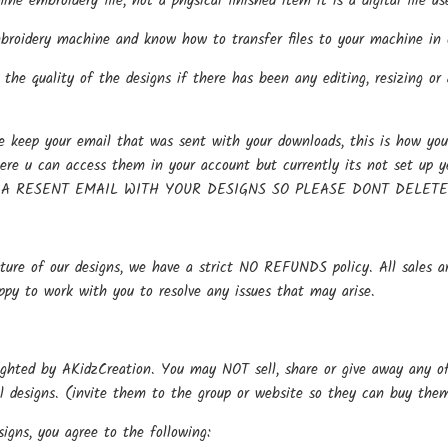
hine embroidery file, not a physical finished item it is a digital file
oidery machine and know how to transfer files to your machine in o
the quality of the designs if there has been any editing, resizing or 
keep your email that was sent with your downloads, this is how you 
here u can access them in your account but currently its not se
 A RESENT EMAIL WITH YOUR DESIGNS SO PLEASE DONT DELET
ture of our designs, we have a strict NO REFUNDS policy. All sales ar
ppy to work with you to resolve any issues that may arise.
ighted by AKidzCreation. You may NOT sell, share or give away any of o
al designs. (invite them to the group or website so they can buy the
igns, you agree to the following: