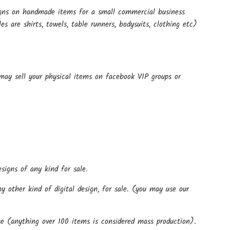
signs on handmade items for a small commercial business
 are shirts, towels, table runners, bodysuits, clothing etc)
 may sell your physical items on facebook VIP groups or
signs of any kind for sale.
 other kind of digital design, for sale. (you may use our
)
e (anything over 100 items is considered mass production).