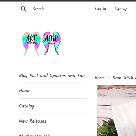
Skip
Search
Log in
Sign up
to
content
Blog Post and Updates and Tips
›
Home
Bean Stitch
Home
Catalog
New Releases