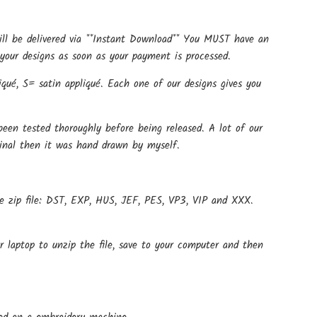
ill be delivered via **Instant Download** You MUST have an
your designs as soon as your payment is processed.
qué, S= satin appliqué. Each one of our designs gives you
een tested thoroughly before being released. A lot of our
ginal then it was hand drawn by myself.
e zip file: DST, EXP, HUS, JEF, PES, VP3, VIP and XXX.
r laptop to unzip the file, save to your computer and then