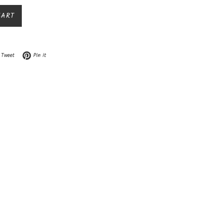
CART
n Facebook
Tweet on Twitter
Pin on Pinterest
Tweet
Pin it