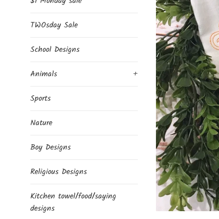
$1 Monday sale
TWOsday Sale
School Designs
Animals
+
Sports
Nature
Boy Designs
Religious Designs
Kitchen towel/food/saying
designs