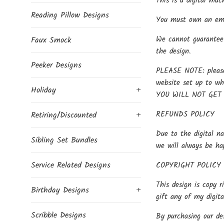
This is a digital mac
Reading Pillow Designs
You must own an embr
We cannot guarantee 
Faux Smock
the design.
Peeker Designs
PLEASE NOTE: please 
website set up to w
Holiday
+
YOU WILL NOT GET
REFUNDS POLICY
Retiring/Discounted
+
Due to the digital na
Sibling Set Bundles
we will always be ha
Service Related Designs
COPYRIGHT POLICY
This design is copy r
Birthday Designs
+
gift any of my digit
Scribble Designs
By purchasing our des