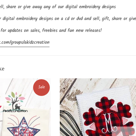
l, share or give away any of our digital embroidery designs
igital embroidery designs on a cd or dvd and sell, gift, share or giv
 for updates on sales, freebies and fun new releases!
.com/groups/akidzcreation
ke
Sale