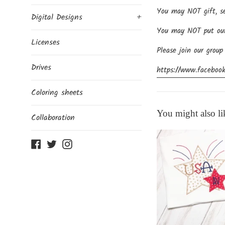
You may NOT gift, sel
Digital Designs
+
You may NOT put our d
Licenses
Please join our group
Drives
https://www.facebook
Coloring sheets
You might also li
Collaboration
Facebook
Twitter
Instagram