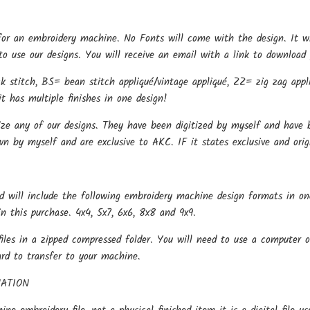
for an embroidery machine. No Fonts will come with the design. It w
o use our designs. You will receive an email with a link to download 
k stitch, BS= bean stitch appliqué/vintage appliqué, ZZ= zig zag appli
t has multiple finishes in one design!
ize any of our designs. They have been digitized by myself and have b
wn by myself and are exclusive to AKC. IF it states exclusive and ori
d will include the following embroidery machine design formats in on
in this purchase. 4x4, 5x7, 6x6, 8x8 and 9x9.
files in a zipped compressed folder. You will need to use a computer o
ard to transfer to your machine.
ATION