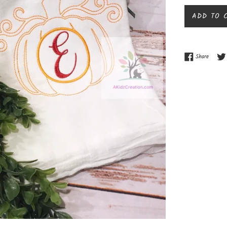
ADD TO 
Share o
Share