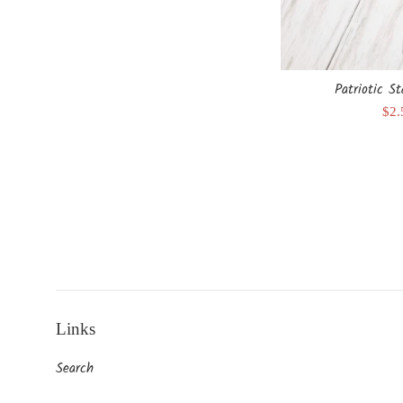
Patriotic S
Sal
$2
pri
Links
Search