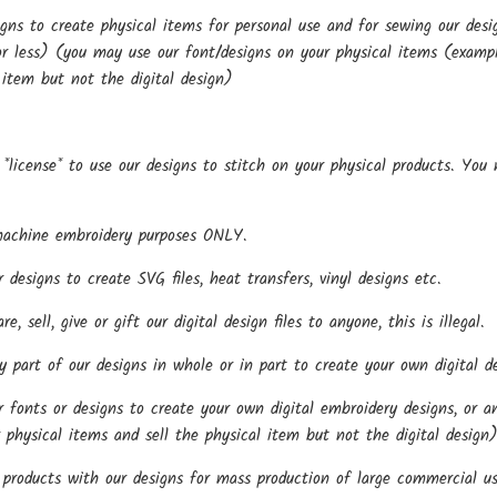
gns to create physical items for personal use and for sewing our de
r less) (you may use our font/designs on your physical items (examples
 item but not the digital design)
*license* to use our designs to stitch on your physical products. You
.
machine embroidery purposes ONLY.
esigns to create SVG files, heat transfers, vinyl designs etc.
, sell, give or gift our digital design files to anyone, this is illegal.
part of our designs in whole or in part to create your own digital de
onts or designs to create your own digital embroidery designs, or any
 physical items and sell the physical item but not the digital design
roducts with our designs for mass production of large commercial us