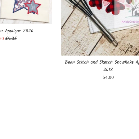
tar Applique 2020
Regular
$4.25
e
.50
price
ce
Bean Stitch and Sketch Snowflake A
2018
Regular
$4.00
price