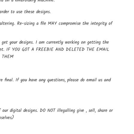
 used on a embroidery machine.
rder to use these designs.
altering. Re-sizing a file MAY compromise the integrity of
get your designs. I am currently working on getting the
t up yet. IF YOU GOT A FREEBIE AND DELETED THE EMAIL
E THEM
e final. If you have any questions, please do email us and
ur digital designs. DO NOT illegalling give , sell, share or
mselves)