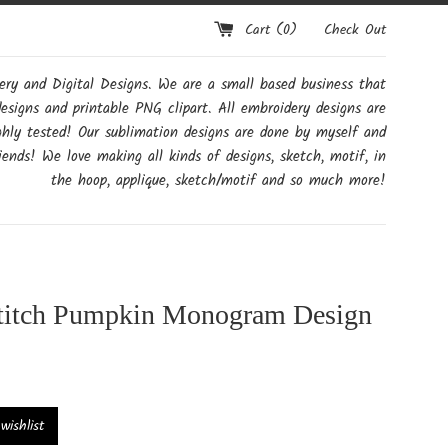
Cart (
0
)
Check Out
y and Digital Designs. We are a small based business that
designs and printable PNG clipart. All embroidery designs are
ghly tested! Our sublimation designs are done by myself and
ends! We love making all kinds of designs, sketch, motif, in
the hoop, applique, sketch/motif and so much more!
titch Pumpkin Monogram Design
ishlist