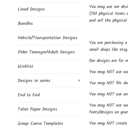
You may use our desi
Lined Designs
(100 physical items o
and sell the physical
Bundles
Vehicle/Transportation Designs
You are purchasing a 
small shops like etsy
Older Teenager/Adult Designs
Our designs are for 
Wishlist
You may NOT use our d
Designs in series
+
You may NOT file share
You may NOT use any 
End to End
You may NOT use our f
Toliet Paper Designs
fonts/designs on your
You may NOT create p
Group Convo Templates