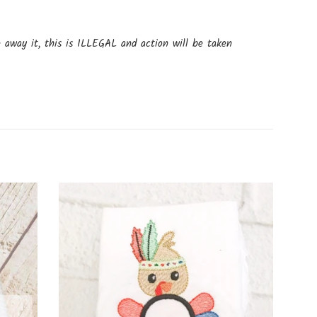
e away it, this is ILLEGAL and action will be taken