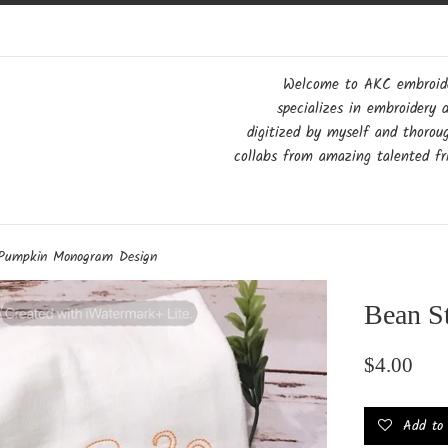
Welcome to AKC embroider
specializes in embroidery 
digitized by myself and thorou
collabs from amazing talented fri
 Pumpkin Monogram Design
Bean S
Regular
$4.00
price
Add to w