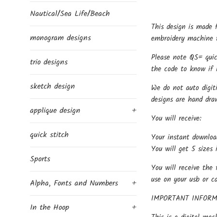
Nautical/Sea Life/Beach
This design is made 
monogram designs
embroidery machine t
Please note QS= quic
trio designs
the code to know if i
sketch design
We do not auto digit
designs are hand dra
applique design
+
You will receive:
quick stitch
Your instant downloa
You will get 5 sizes 
Sports
You will receive the 
use on your usb or c
Alpha, Fonts and Numbers
+
IMPORTANT INFORM
In the Hoop
+